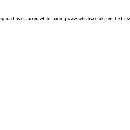
ception has occurred while loading
www.selectiv.co.uk
(see the
brow