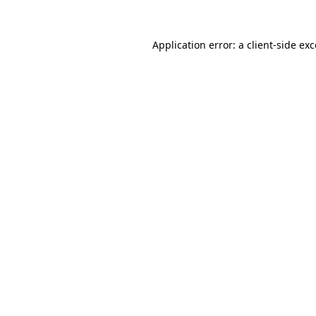
Application error: a
client
-side ex