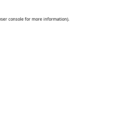
ser console
for more information).