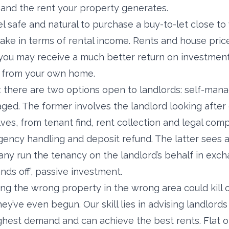
and the rent your property generates.
el safe and natural to purchase a buy-to-let close to
ake in terms of rental income. Rents and house price
you may receive a much better return on investment
y from your own home.
:
there are two options open to landlords: self-mana
ged. The former involves the landlord looking after
es, from tenant find, rent collection and legal comp
ncy handling and deposit refund. The latter sees a
run the tenancy on the landlord’s behalf in exchan
ands off’, passive investment.
ng the wrong property in the wrong area could kill o
y’ve even begun. Our skill lies in advising landlord
ighest demand and can achieve the best rents. Flat