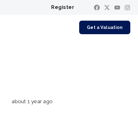
Register
Contact us
Get a Valuation
about 1 year ago