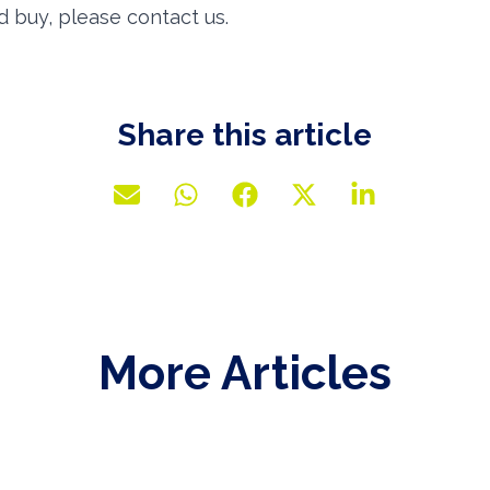
d buy, please contact us.
Share this article
More Articles