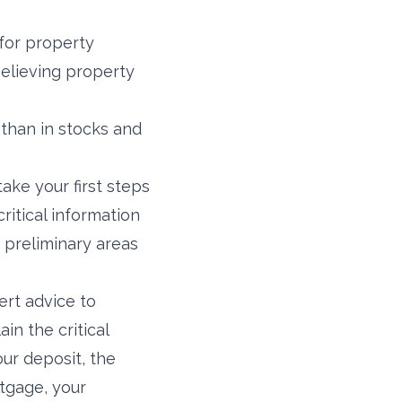
 for property
elieving property
 than in stocks and
ake your first steps
ritical information
 preliminary areas
ert advice to
in the critical
our deposit, the
tgage, your