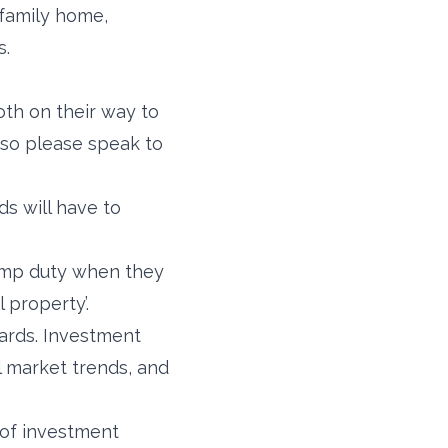
 family home,
s.
oth on their way to
 so please speak to
ds will have to
tamp duty when they
l property’.
ards. Investment
l market trends, and
 of investment