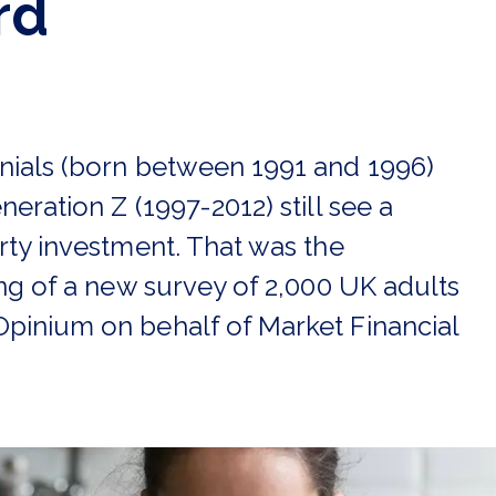
rd
nials (born between 1991 and 1996)
neration Z (1997-2012) still see a
rty investment. That was the
ing of a new survey of 2,000 UK adults
pinium on behalf of Market Financial