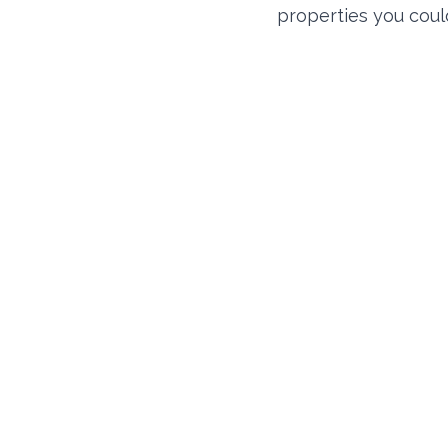
properties you coul