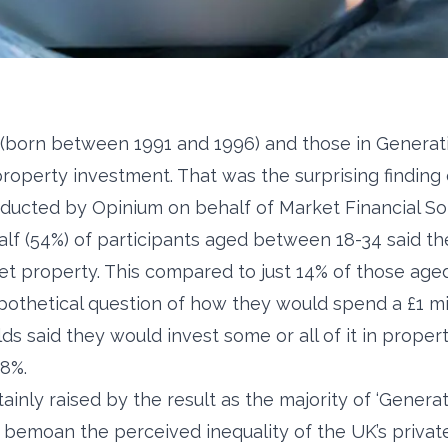
 (born between 1991 and 1996) and those in Generati
n property investment. That was the surprising finding
ducted by Opinium on behalf of Market Financial Sol
alf (54%) of participants aged between 18-34 said th
et property. This compared to just 14% of those aged
thetical question of how they would spend a £1 mill
ds said they would invest some or all of it in prope
58%.
inly raised by the result as the majority of ‘Genera
bemoan the perceived inequality of the UK’s private 