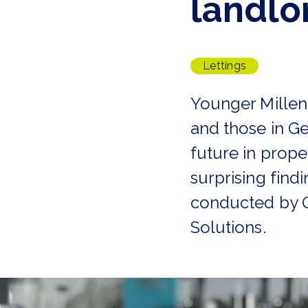
landlo
Tenant Guide
Guisborough Branch
Redcar Branch
Teesside Hub
Lettings
Darlington Branch
Younger Millen
and those in Ge
future in prope
surprising find
conducted by O
Solutions.