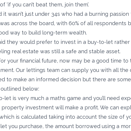
of ‘if you can’t beat them, join them’.
 it wasn’t just under 34s who had a burning passion
was across the board, with 60% of all respondents b
ood way to build long-term wealth.
aid they would prefer to invest in a buy-to-let rather
ling real estate was still a safe and stable asset.
for your financial future, now may be a good time to t
ment. Our lettings team can supply you with all the c
eed to make an informed decision but there are some
 outlined below:
-let is very much a maths game and you’ll need exp
property investment will make a profit. We can expla
– which is calculated taking into account the size of y
-let you purchase, the amount borrowed using a mor