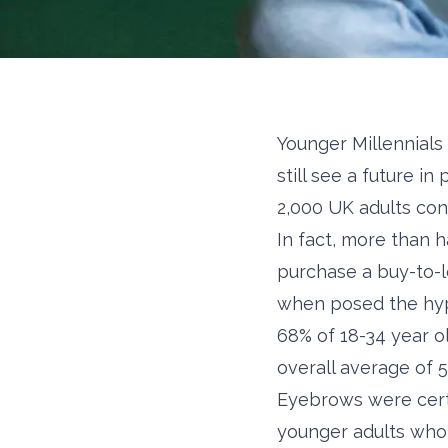
Younger Millennials
still see a future i
2,000 UK adults con
In fact, more than h
purchase a buy-to-l
when posed the hypo
68% of 18-34 year ol
overall average of 
Eyebrows were certa
younger adults who 