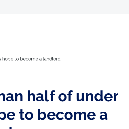
Selling
Landlords
Developments
Tenants
4s hope to become a landlord
han half of under
pe to become a