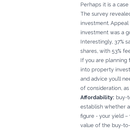
Perhaps it is a case 
The survey revealed
investment. Appeal 
investment was a g
Interestingly, 37% s
shares, with 53% fee
If you are planning 
into property invest
and advice you’ll n
of consideration, as
Affordability:
buy-to
establish whether a 
figure - your yield 
value of the buy-to