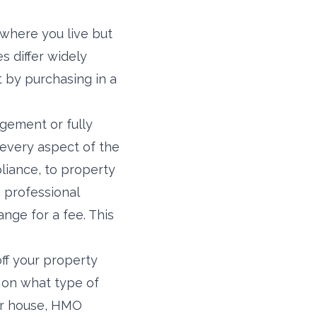
 where you live but
s differ widely
 by purchasing in a
gement or fully
 every aspect of the
liance, to property
 professional
ge for a fee. This
ff your property
s on what type of
 or house, HMO