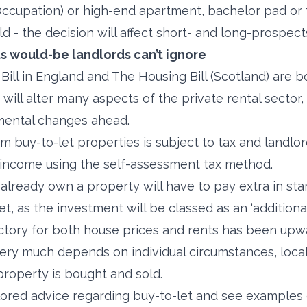
Occupation) or high-end apartment, bachelor pad or
d - the decision will affect short- and long-prospect
s would-be landlords can’t ignore
Bill in England and The Housing Bill (Scotland) are b
will alter many aspects of the private rental sector,
mental changes ahead.
m buy-to-let properties is subject to tax and landlor
l income using the self-assessment tax method.
lready own a property will have to pay extra in s
t, as the investment will be classed as an ‘additiona
ctory for both house prices and rents has been upw
ery much depends on individual circumstances, loca
property is bought and sold.
ailored advice regarding buy-to-let and see examples