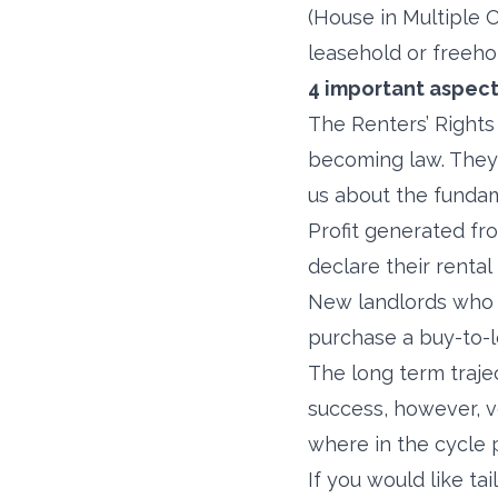
(House in Multiple 
leasehold or freehol
4 important aspect
The Renters’ Rights 
becoming law. They 
us about the funda
Profit generated fro
declare their renta
New landlords who a
purchase a buy-to-le
The long term traje
success, however, v
where in the cycle 
If you would like t