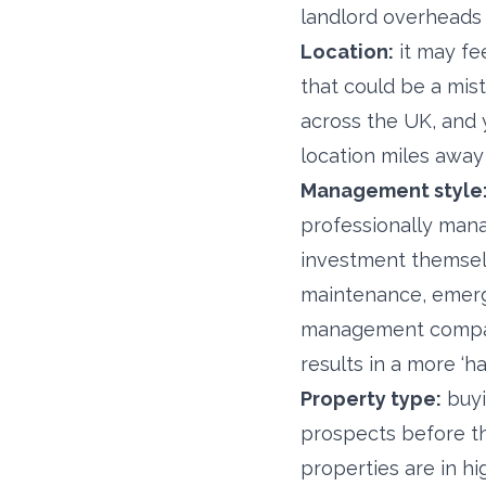
landlord overheads 
Location:
it may fe
that could be a mist
across the UK, and 
location miles awa
Management style
professionally mana
investment themselv
maintenance, emerge
management company 
results in a more ‘h
Property type:
buyi
prospects before the
properties are in h