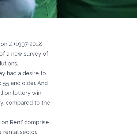
on Z (1997-2012)
 of a new survey of
utions.
ey had a desire to
 55 and older. And
ion lottery win,
rty, compared to the
tion Rent’ comprise
rental sector.