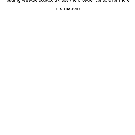
information).