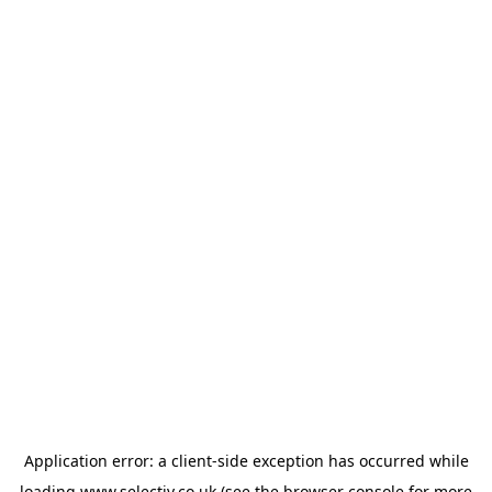
Application error: a
client
-side exception has occurred while
loading
www.selectiv.co.uk
(see the
browser console
for more