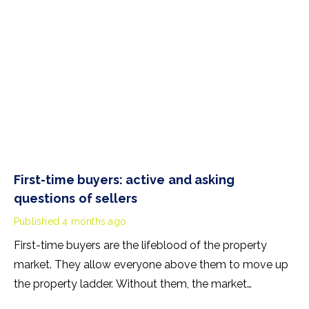
First-time buyers: active and asking
questions of sellers
Published
4 months ago
First-time buyers are the lifeblood of the property
market. They allow everyone above them to move up
the property ladder. Without them, the market
stagnates. So, are first-time buyers active in 2026? The