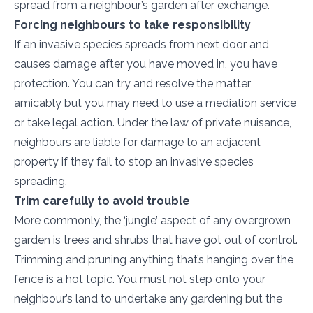
spread from a neighbour’s garden after exchange.
Forcing neighbours to take responsibility
If an invasive species spreads from next door and
causes damage after you have moved in, you have
protection. You can try and resolve the matter
amicably but you may need to use a mediation service
or take legal action. Under the law of private nuisance,
neighbours are liable for damage to an adjacent
property if they fail to stop an invasive species
spreading.
Trim carefully to avoid trouble
More commonly, the ‘jungle’ aspect of any overgrown
garden is trees and shrubs that have got out of control.
Trimming and pruning anything that’s hanging over the
fence is a hot topic. You must not step onto your
neighbour’s land to undertake any gardening but the