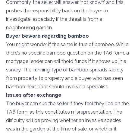
Commonly, the seller will answer ‘not known’ and this
pushes the responsibility back on the buyer to
investigate, especially if the threat is from a
neighbouring garden.
Buyer beware regarding bamboo
You might wonder if the same is true of bamboo. While
there’s no specific bamboo question on the TA6 form, a
mortgage lender can withhold funds if it shows up in a
survey. The ‘running’ type of bamboo spreads rapidly
from property to property and a buyer who has seen
bamboo next door should involve a specialist.
Issues after exchange
The buyer can sue the seller if they feel they lied on the
TA6 form, as this constitutes misrepresentation. The
difficulty will be proving whether an invasive species
was in the garden at the time of sale, or whether it