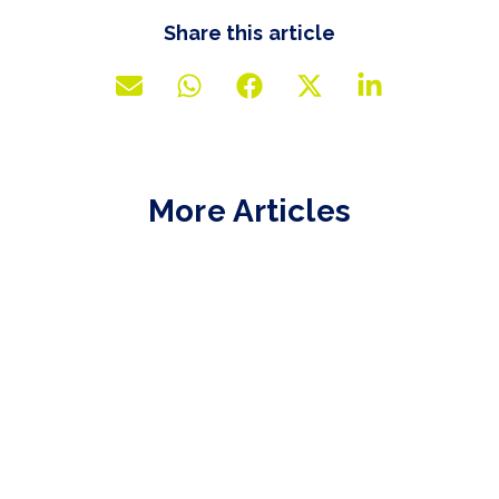
Share this article
More Articles