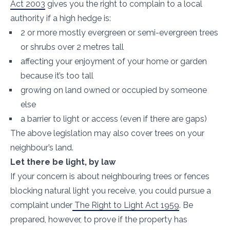
Act 2003
gives you the right to complain to a local
authority if a high hedge is:
2 or more mostly evergreen or semi-evergreen trees
or shrubs over 2 metres tall
affecting your enjoyment of your home or garden
because it’s too tall
growing on land owned or occupied by someone
else
a barrier to light or access (even if there are gaps)
The above legislation may also cover trees on your
neighbour’s land.
Let there be light, by law
If your concern is about neighbouring trees or fences
blocking natural light you receive, you could pursue a
complaint under
The Right to Light Act 1959
. Be
prepared, however, to prove if the property has