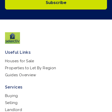
Subscribe
Useful Links
Houses for Sale
Properties to Let By Region
Guides Overview
Services
Buying
Selling
Landlord