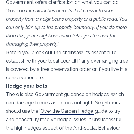
Government offers clarification on what you can do:
“You can trim branches or roots that cross into your
property from a neighbour’s property or a public road. You
can only trim up to the property boundary. If you do more
than this, your neighbour could take you to court for
damaging their property.”
Before you break out the chainsaw, it’s essential to
establish with your local council if any overhanging tree
is covered by a tree preservation order or if you live in a
conservation area.
Hedge your bets
There is also Government guidance on hedges, which
can damage fences and block out light. Neighbours
should use the ‘
Over the Garden Hedge’
guide to try
and peacefully resolve hedge issues. If unsuccessful,
the
high hedges aspect of the Anti-social Behaviour