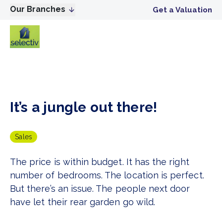
Our Branches
Get a Valuation
It’s a jungle out there!
Sales
The price is within budget. It has the right
number of bedrooms. The location is perfect.
But there’s an issue. The people next door
have let their rear garden go wild.