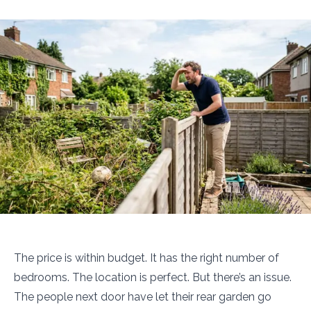
The price is within budget. It has the right number of
bedrooms. The location is perfect. But there’s an issue.
The people next door have let their rear garden go