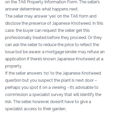
on the TA6 Property Information Form. The seller’s
answer determines what happens next.
The seller may answer ‘yes’ on the TA6 form and
disclose the presence of Japanese Knotweed. In this
case, the buyer can request the seller get this
professionally treated before they proceed. Or they
can ask the seller to reduce the price to reflect the
issue but be aware: a mortgage lender may refuse an
application if there’s known Japanese Knotweed at a
property.
If the seller answers ‘no’ to the Japanese Knotweed
question but you suspect the plant is next door –
perhaps you spot it on a viewing - it’s advisable to
commission a specialist survey that will identify the
risk. The seller, however, doesn’t have to give a
specialist access to their garden.