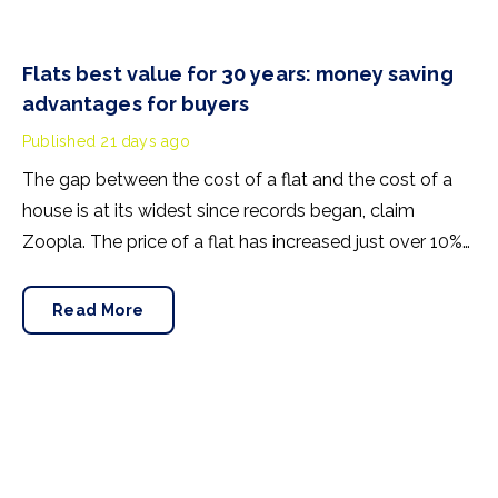
Flats best value for 30 years: money saving
advantages for buyers
Published
21 days ago
The gap between the cost of a flat and the cost of a
house is at its widest since records began, claim
Zoopla. The price of a flat has increased just over 10%
since 2016. In contrast, the price of a house has jumped
43% in the same period.
Read More