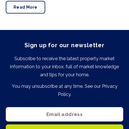
news is good.
Read More
Sign up for our newsletter
Subscribe to receive the latest property market
information to your inbox, full of market knowledge
and tips for your home.
You may unsubscribe at any time. See our
Privacy
Policy
.