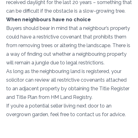
received daylight for the last 20 years – something that
can be difficult if the obstacle is a slow-growing tree.
When neighbours have no choice
Buyers should bear in mind that a neighbour’s property
could have a restrictive covenant that prohibits them
from removing trees or altering the landscape. There is
a way of finding out whether a neighbouring property
will remain a jungle due to legal restrictions.
As long as the neighbouring land is registered, your
solicitor can review all restrictive covenants attached
to an adjacent property by obtaining the Title Register
and Title Plan from HM Land Registry.
If you’re a potential seller living next door to an
overgrown garden, feel free to contact us for advice.