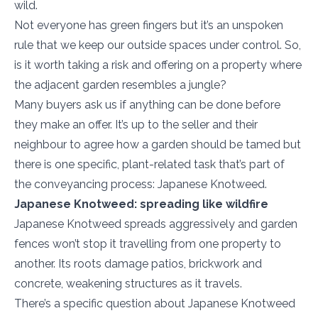
wild.
Not everyone has green fingers but it’s an unspoken
rule that we keep our outside spaces under control. So,
is it worth taking a risk and offering on a property where
the adjacent garden resembles a jungle?
Many buyers ask us if anything can be done before
they make an offer. It’s up to the seller and their
neighbour to agree how a garden should be tamed but
there is one specific, plant-related task that’s part of
the conveyancing process: Japanese Knotweed.
Japanese Knotweed: spreading like wildfire
Japanese Knotweed spreads aggressively and garden
fences won’t stop it travelling from one property to
another. Its roots damage patios, brickwork and
concrete, weakening structures as it travels.
There’s a specific question about Japanese Knotweed