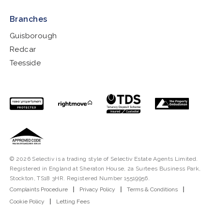
Branches
Guisborough
Redcar
Teesside
© 2026 Selectiv is a trading style of Selectiv Estate Agents Limited.
Registered in England at Sheraton House, 2a Surtees Business Park,
Stockton, TS18 3HR. Registered Number 15519956.
Complaints Procedure
|
Privacy Policy
|
Terms & Conditions
|
Cookie Policy
|
Letting Fees