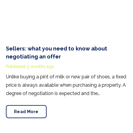
Sellers: what you need to know about
negotiating an offer
Published
3 months ago
Unlike buying a pint of milk or new pair of shoes, a fixed
price is always available when purchasing a property. A
degree of negotiation is expected and the
HomeOwners Alliance has found out how common it
is.
Read More