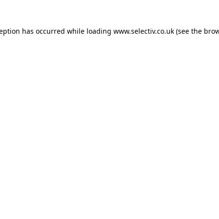
ception has occurred while loading
www.selectiv.co.uk
(see the
brow