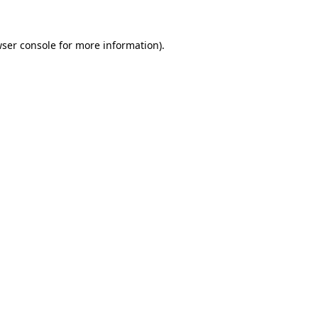
ser console
for more information).