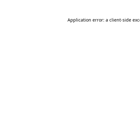
Application error: a
client
-side ex