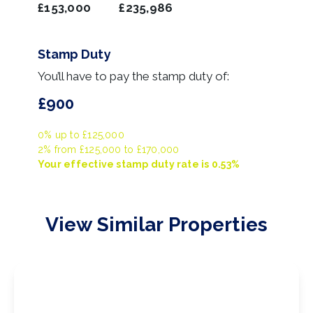
£153,000
£235,986
Stamp Duty
You’ll have to pay the
stamp duty
of:
£900
0% up to £125,000
2% from £125,000 to £170,000
Your effective
stamp duty rate
is
0.53%
View Similar Properties