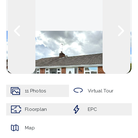
11
Photos
Virtual Tour
Floorplan
EPC
Map