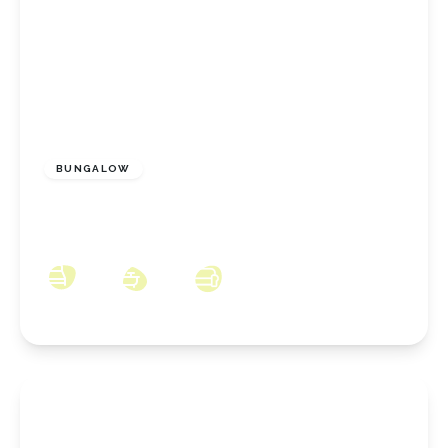
£175,000
Freehold
BUNGALOW
Walworth Close, Redcar, North Yorkshire,
TS10 2NA
2
1
1