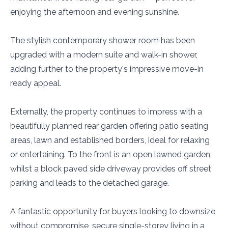
enjoying the afternoon and evening sunshine.
The stylish contemporary shower room has been
upgraded with a modern suite and walk-in shower,
adding further to the property's impressive move-in
ready appeal.
Externally, the property continues to impress with a
beautifully planned rear garden offering patio seating
areas, lawn and established borders, ideal for relaxing
or entertaining. To the front is an open lawned garden,
whilst a block paved side driveway provides off street
parking and leads to the detached garage.
A fantastic opportunity for buyers looking to downsize
without compromise, secure single-storey living in a