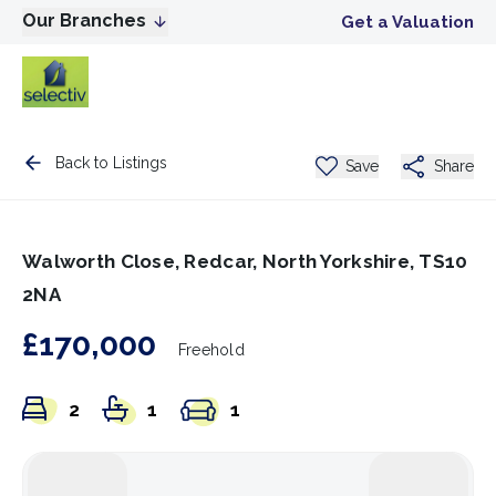
Our Branches
Get a Valuation
Back to Listings
Save
Share
Walworth Close, Redcar, North Yorkshire, TS10
2NA
£170,000
Freehold
2
1
1