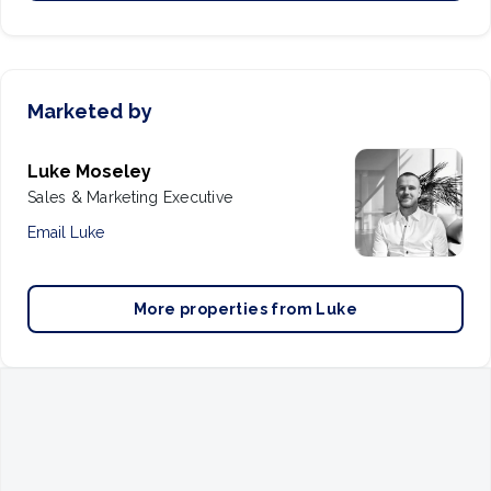
Marketed by
Luke Moseley
Sales & Marketing Executive
Email
Luke
More properties from
Luke