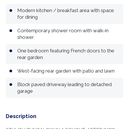
Modern kitchen / breakfast area with space
for dining
Contemporary shower room with walk-in
shower
One bedroom featuring French doors to the
rear garden
West-facing rear garden with patio and lawn
Block paved driveway leading to detached
garage
Description