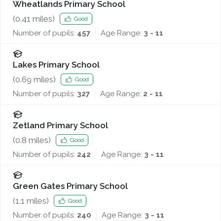
Wheatlands Primary School
(
0.41
miles)
Good
Number of pupils:
457
Age Range:
3 - 11
Lakes Primary School
(
0.69
miles)
Good
Number of pupils:
327
Age Range:
2 - 11
Zetland Primary School
(
0.8
miles)
Good
Number of pupils:
242
Age Range:
3 - 11
Green Gates Primary School
(
1.1
miles)
Good
Number of pupils:
240
Age Range:
3 - 11