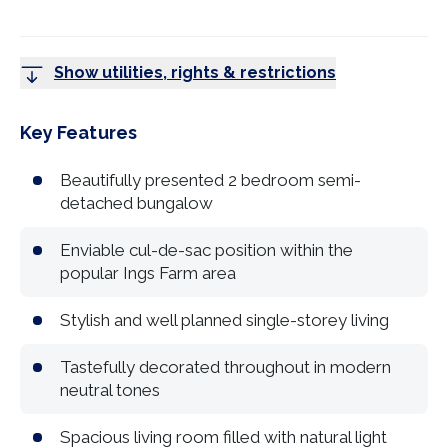
Show utilities, rights & restrictions
Key Features
Beautifully presented 2 bedroom semi-
detached bungalow
Enviable cul-de-sac position within the
popular Ings Farm area
Stylish and well planned single-storey living
Tastefully decorated throughout in modern
neutral tones
Spacious living room filled with natural light