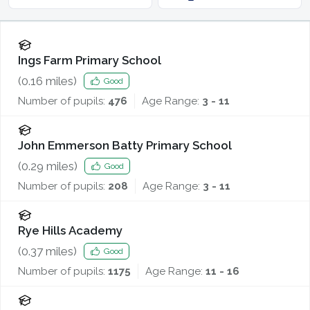
Ings Farm Primary School
(
0.16
miles)
Good
Number of pupils:
476
Age Range:
3 - 11
John Emmerson Batty Primary School
(
0.29
miles)
Good
Number of pupils:
208
Age Range:
3 - 11
Rye Hills Academy
(
0.37
miles)
Good
Number of pupils:
1175
Age Range:
11 - 16