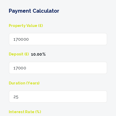
Payment Calculator
Property Value (£)
10.00
%
Deposit (£)
Duration (Years)
Interest Rate (%)