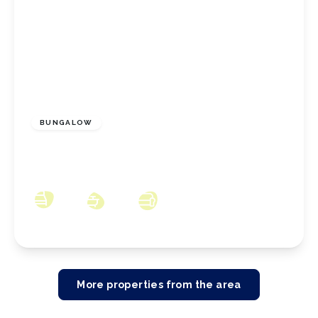
£165,000
Freehold
BUNGALOW
Sherwood Drive, Marske By The Sea, North
Yorkshire, TS11 6DY
2
1
2
More properties from the area