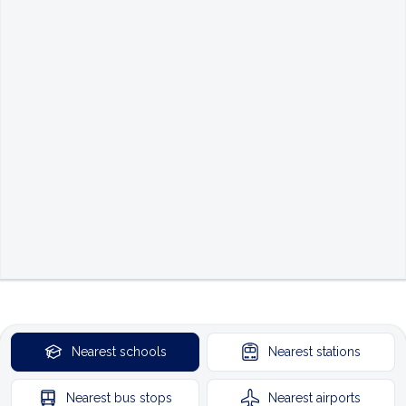
Nearest
schools
Nearest
stations
Nearest
bus stops
Nearest
airports