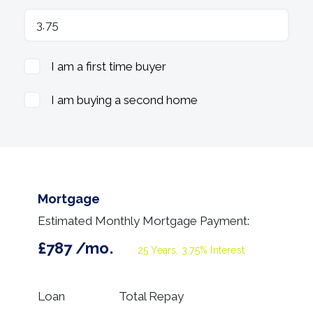
I am a first time buyer
I am buying a second home
Mortgage
Estimated Monthly Mortgage Payment:
£787
/mo.
25
Years,
3.75
% Interest
Loan
Total Repay