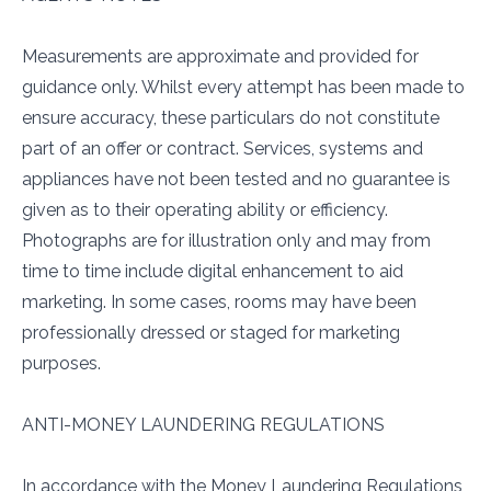
Measurements are approximate and provided for
guidance only. Whilst every attempt has been made to
ensure accuracy, these particulars do not constitute
part of an offer or contract. Services, systems and
appliances have not been tested and no guarantee is
given as to their operating ability or efficiency.
Photographs are for illustration only and may from
time to time include digital enhancement to aid
marketing. In some cases, rooms may have been
professionally dressed or staged for marketing
purposes.
ANTI-MONEY LAUNDERING REGULATIONS
In accordance with the Money Laundering Regulations