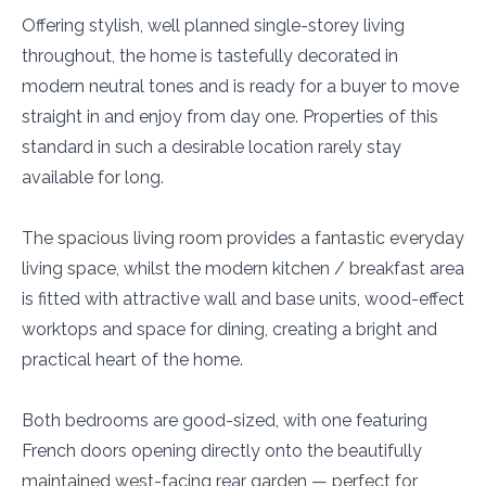
Offering stylish, well planned single-storey living
throughout, the home is tastefully decorated in
modern neutral tones and is ready for a buyer to move
straight in and enjoy from day one. Properties of this
standard in such a desirable location rarely stay
available for long.
The spacious living room provides a fantastic everyday
living space, whilst the modern kitchen / breakfast area
is fitted with attractive wall and base units, wood-effect
worktops and space for dining, creating a bright and
practical heart of the home.
Both bedrooms are good-sized, with one featuring
French doors opening directly onto the beautifully
maintained west-facing rear garden — perfect for