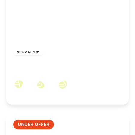
£170,000
Freehold
BUNGALOW
Oak Road, Redcar, North Yorkshire, TS10 3NX
2
1
2
UNDER OFFER