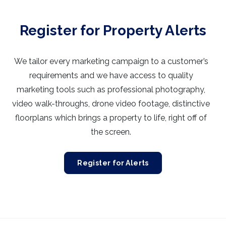
Register for Property Alerts
We tailor every marketing campaign to a customer’s
requirements and we have access to quality
marketing tools such as professional photography,
video walk-throughs, drone video footage, distinctive
floorplans which brings a property to life, right off of
the screen.
Register for Alerts