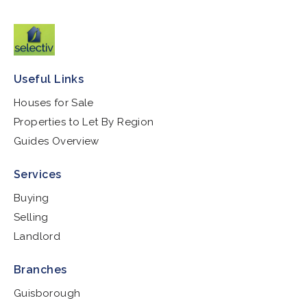
Useful Links
Houses for Sale
Properties to Let By Region
Guides Overview
Services
Buying
Selling
Landlord
Branches
Guisborough