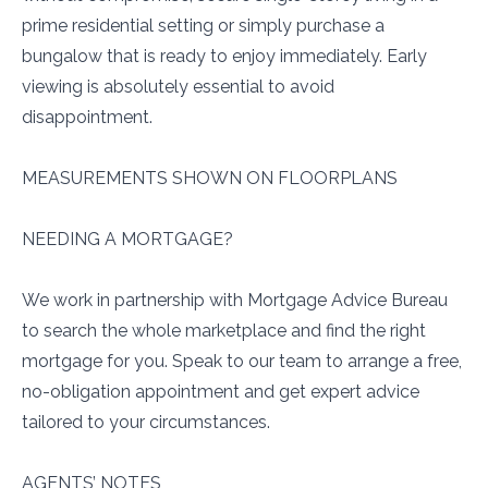
prime residential setting or simply purchase a
bungalow that is ready to enjoy immediately. Early
viewing is absolutely essential to avoid
disappointment.
MEASUREMENTS SHOWN ON FLOORPLANS
NEEDING A MORTGAGE?
We work in partnership with Mortgage Advice Bureau
to search the whole marketplace and find the right
mortgage for you. Speak to our team to arrange a free,
no-obligation appointment and get expert advice
tailored to your circumstances.
AGENTS’ NOTES