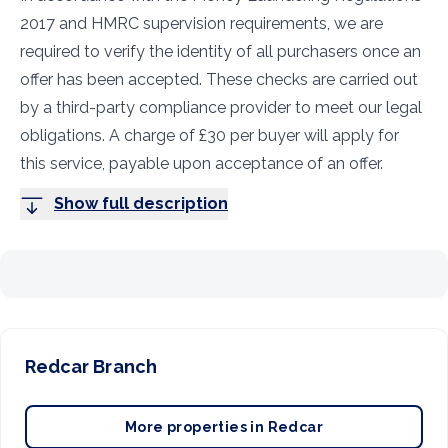
2017 and HMRC supervision requirements, we are
required to verify the identity of all purchasers once an
offer has been accepted. These checks are carried out
by a third-party compliance provider to meet our legal
obligations. A charge of £30 per buyer will apply for
this service, payable upon acceptance of an offer.
Show full description
Redcar
Branch
More properties in
Redcar