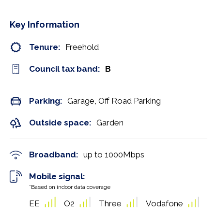
Key Information
Tenure:
Freehold
Council tax band:
B
Parking:
Garage, Off Road Parking
Outside space:
Garden
Broadband:
up to
1000
Mbps
Mobile signal:
*Based on indoor data coverage
EE
O2
Three
Vodafone