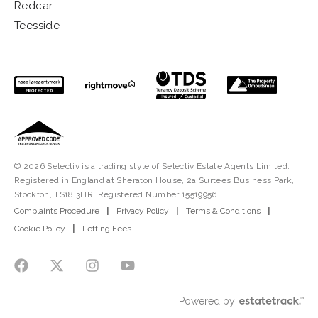
Redcar
Teesside
© 2026 Selectiv is a trading style of Selectiv Estate Agents Limited.
Registered in England at Sheraton House, 2a Surtees Business Park,
Stockton, TS18 3HR. Registered Number 15519956.
Complaints Procedure
|
Privacy Policy
|
Terms & Conditions
|
Cookie Policy
|
Letting Fees
Powered by