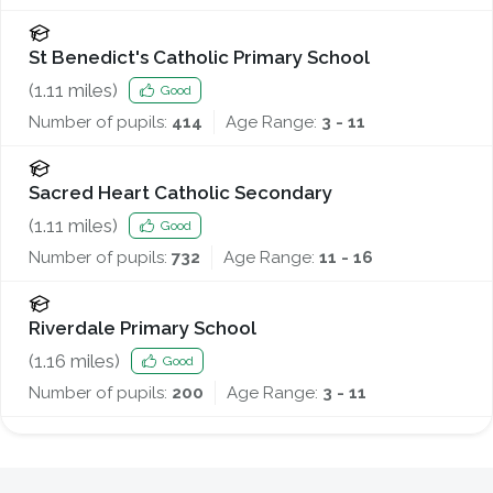
St Benedict's Catholic Primary School
(
1.11
miles)
Good
Number of pupils:
414
Age Range:
3 - 11
Sacred Heart Catholic Secondary
(
1.11
miles)
Good
Number of pupils:
732
Age Range:
11 - 16
Riverdale Primary School
(
1.16
miles)
Good
Number of pupils:
200
Age Range:
3 - 11