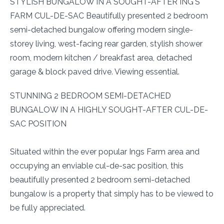
STYLISH BUNGALOW IN A SOUGHT-AFTER ING'S
FARM CUL-DE-SAC Beautifully presented 2 bedroom
semi-detached bungalow offering modern single-
storey living, west-facing rear garden, stylish shower
room, modern kitchen / breakfast area, detached
garage & block paved drive. Viewing essential.
STUNNING 2 BEDROOM SEMI-DETACHED
BUNGALOW IN A HIGHLY SOUGHT-AFTER CUL-DE-
SAC POSITION
Situated within the ever popular Ings Farm area and
occupying an enviable cul-de-sac position, this
beautifully presented 2 bedroom semi-detached
bungalow is a property that simply has to be viewed to
be fully appreciated.