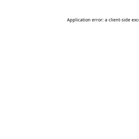
Application error: a
client
-side ex