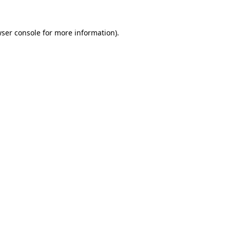
ser console
for more information).