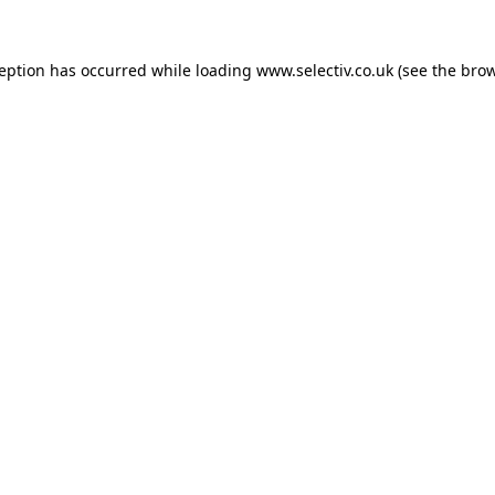
ception has occurred while loading
www.selectiv.co.uk
(see the
brow