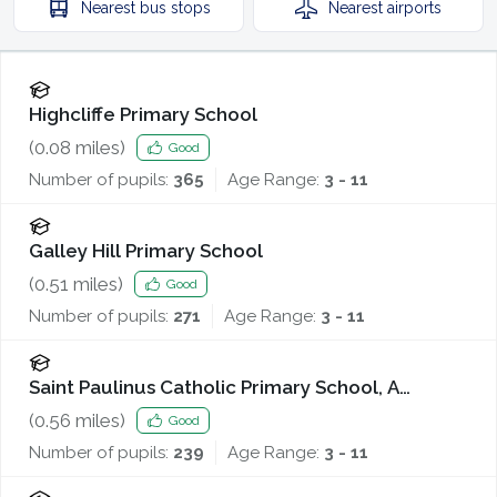
Nearest
bus stops
Nearest
airports
Highcliffe Primary School
(
0.08
miles)
Good
Number of pupils:
365
Age Range:
3 - 11
Galley Hill Primary School
(
0.51
miles)
Good
Number of pupils:
271
Age Range:
3 - 11
Saint Paulinus Catholic Primary School, A
Catholic Voluntary Academy
(
0.56
miles)
Good
Number of pupils:
239
Age Range:
3 - 11