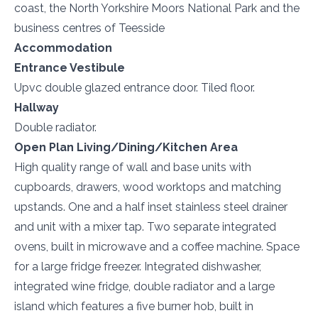
coast, the North Yorkshire Moors National Park and the
business centres of Teesside
Accommodation
Entrance Vestibule
Upvc double glazed entrance door. Tiled floor.
Hallway
Double radiator.
Open Plan Living/Dining/Kitchen Area
High quality range of wall and base units with
cupboards, drawers, wood worktops and matching
upstands. One and a half inset stainless steel drainer
and unit with a mixer tap. Two separate integrated
ovens, built in microwave and a coffee machine. Space
for a large fridge freezer. Integrated dishwasher,
integrated wine fridge, double radiator and a large
island which features a five burner hob, built in