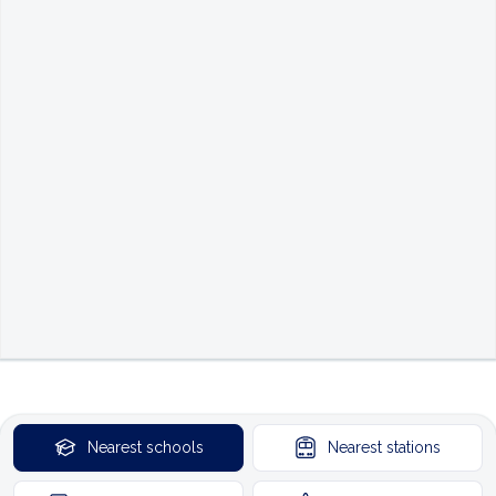
Nearest
schools
Nearest
stations