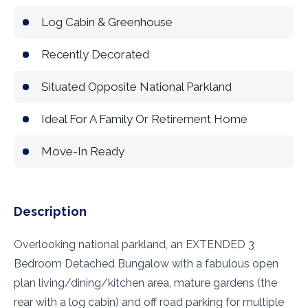
Log Cabin & Greenhouse
Recently Decorated
Situated Opposite National Parkland
Ideal For A Family Or Retirement Home
Move-In Ready
Description
Overlooking national parkland, an EXTENDED 3
Bedroom Detached Bungalow with a fabulous open
plan living/dining/kitchen area, mature gardens (the
rear with a log cabin) and off road parking for multiple