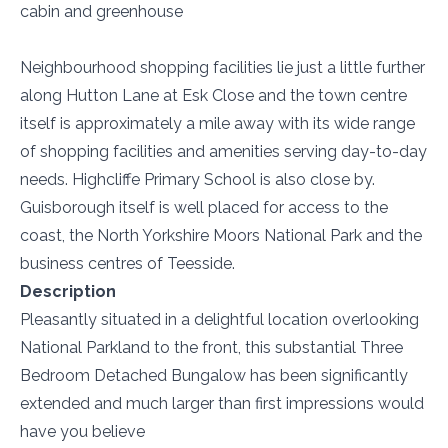
cabin and greenhouse
Neighbourhood shopping facilities lie just a little further
along Hutton Lane at Esk Close and the town centre
itself is approximately a mile away with its wide range
of shopping facilities and amenities serving day-to-day
needs. Highcliffe Primary School is also close by.
Guisborough itself is well placed for access to the
coast, the North Yorkshire Moors National Park and the
business centres of Teesside.
Description
Pleasantly situated in a delightful location overlooking
National Parkland to the front, this substantial Three
Bedroom Detached Bungalow has been significantly
extended and much larger than first impressions would
have you believe