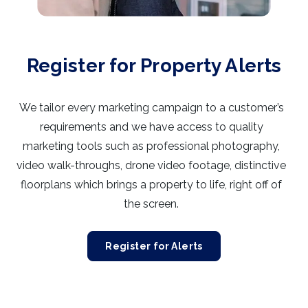
Register for Property Alerts
We tailor every marketing campaign to a customer’s
requirements and we have access to quality
marketing tools such as professional photography,
video walk-throughs, drone video footage, distinctive
floorplans which brings a property to life, right off of
the screen.
Register for Alerts