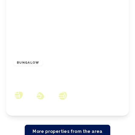
£350,000
Freehold
BUNGALOW
Coombe Hill, New Marske, North Yorkshire,
TS11 8JW
3
2
3
More properties from the area