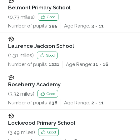
Belmont Primary School
(
0.73
miles)
Good
Number of pupils:
395
Age Range:
3 - 11
Laurence Jackson School
(
1.31
miles)
Good
Number of pupils:
1221
Age Range:
11 - 16
Roseberry Academy
(
3.32
miles)
Good
Number of pupils:
238
Age Range:
2 - 11
Lockwood Primary School
(
3.49
miles)
Good