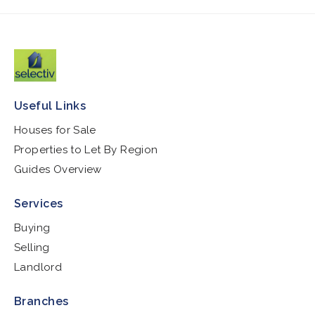
Useful Links
Houses for Sale
Properties to Let By Region
Guides Overview
Services
Buying
Selling
Landlord
Branches