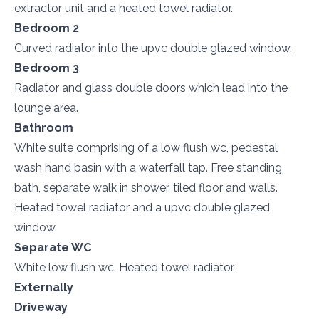
extractor unit and a heated towel radiator.
Bedroom 2
Curved radiator into the upvc double glazed window.
Bedroom 3
Radiator and glass double doors which lead into the
lounge area.
Bathroom
White suite comprising of a low flush wc, pedestal
wash hand basin with a waterfall tap. Free standing
bath, separate walk in shower, tiled floor and walls.
Heated towel radiator and a upvc double glazed
window.
Separate WC
White low flush wc. Heated towel radiator.
Externally
Driveway