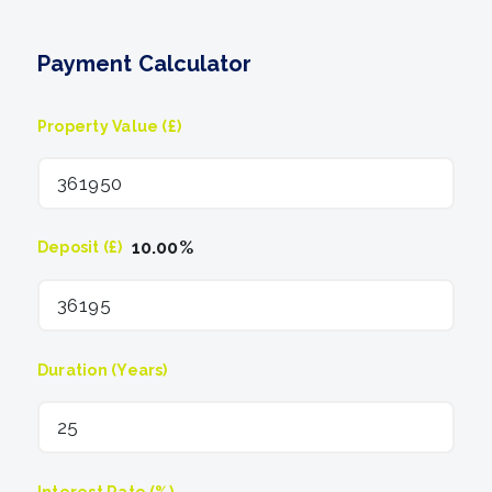
Payment Calculator
Property Value (£)
10.00
%
Deposit (£)
Duration (Years)
Interest Rate (%)