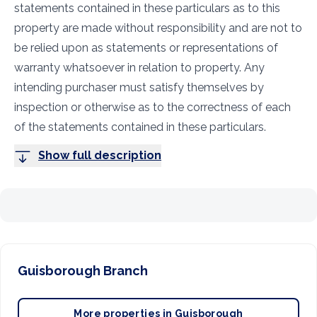
statements contained in these particulars as to this
property are made without responsibility and are not to
be relied upon as statements or representations of
warranty whatsoever in relation to property. Any
intending purchaser must satisfy themselves by
inspection or otherwise as to the correctness of each
of the statements contained in these particulars.
Show full description
Guisborough
Branch
More properties in
Guisborough