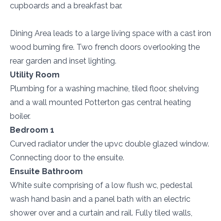
cupboards and a breakfast bar.
Dining Area leads to a large living space with a cast iron
wood burning fire. Two french doors overlooking the
rear garden and inset lighting.
Utility Room
Plumbing for a washing machine, tiled floor, shelving
and a wall mounted Potterton gas central heating
boiler.
Bedroom 1
Curved radiator under the upvc double glazed window.
Connecting door to the ensuite.
Ensuite Bathroom
White suite comprising of a low flush wc, pedestal
wash hand basin and a panel bath with an electric
shower over and a curtain and rail. Fully tiled walls,