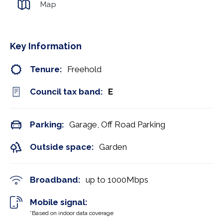
Map
Key Information
Tenure:
Freehold
Council tax band:
E
Parking:
Garage, Off Road Parking
Outside space:
Garden
Broadband:
up to
1000
Mbps
Mobile signal:
*Based on indoor data coverage