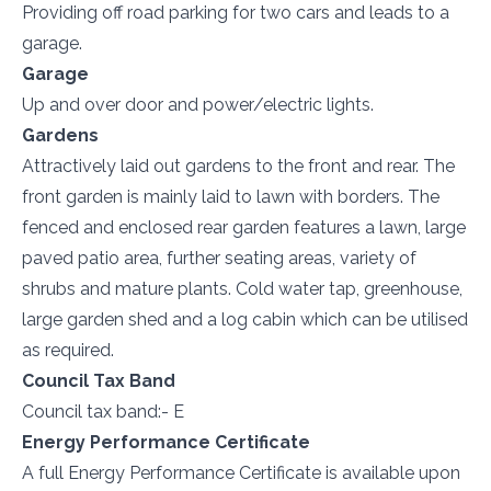
Providing off road parking for two cars and leads to a
garage.
Garage
Up and over door and power/electric lights.
Gardens
Attractively laid out gardens to the front and rear. The
front garden is mainly laid to lawn with borders. The
fenced and enclosed rear garden features a lawn, large
paved patio area, further seating areas, variety of
shrubs and mature plants. Cold water tap, greenhouse,
large garden shed and a log cabin which can be utilised
as required.
Council Tax Band
Council tax band:- E
Energy Performance Certificate
A full Energy Performance Certificate is available upon