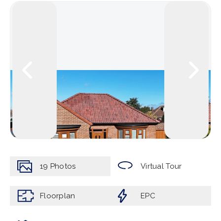
19
Photos
Virtual Tour
Floorplan
EPC