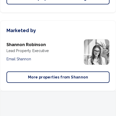
Marketed by
Shannon Robinson
Lead Property Executive
Email
Shannon
More properties from
Shannon