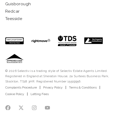
Guisborough
Redcar
Teesside
© 2026 Selectiv is a trading style of Selectiv Estate Agents Limited.
Registered in England at Sheraton House, 2a Surtees Business Park,
Stockton, TS18 3HR. Registered Number 15519956.
Complaints Procedure
|
Privacy Policy
|
Terms & Conditions
|
Cookie Policy
|
Letting Fees