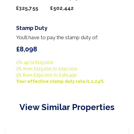
£325,755
£502,442
Stamp Duty
You’ll have to pay the
stamp duty
of:
£8,098
0% up to £125,000
2% from £125,000 to £250,000
5% from £250,000 to £361,950
Your effective
stamp duty rate
is
2.24%
View Similar Properties