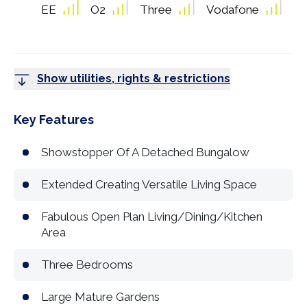
EE
O2
Three
Vodafone
Show utilities, rights & restrictions
Key Features
Showstopper Of A Detached Bungalow
Extended Creating Versatile Living Space
Fabulous Open Plan Living/Dining/Kitchen
Area
Three Bedrooms
Large Mature Gardens