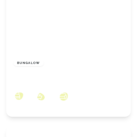
£375,000
Freehold
BUNGALOW
Church Close, Marske-By-The-Sea, North
Yorkshire, TS11 7AW
3
2
2