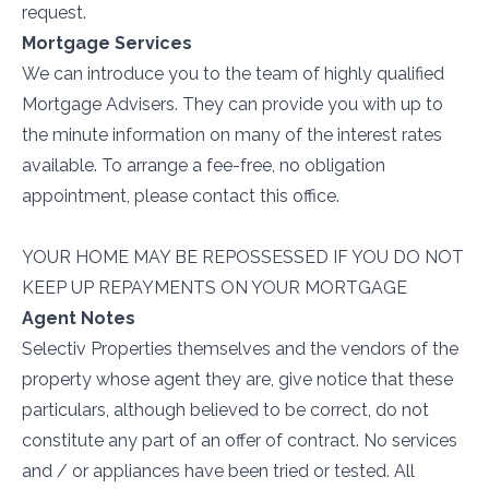
request.
Mortgage Services
We can introduce you to the team of highly qualified
Mortgage Advisers. They can provide you with up to
the minute information on many of the interest rates
available. To arrange a fee-free, no obligation
appointment, please contact this office.
YOUR HOME MAY BE REPOSSESSED IF YOU DO NOT
KEEP UP REPAYMENTS ON YOUR MORTGAGE
Agent Notes
Selectiv Properties themselves and the vendors of the
property whose agent they are, give notice that these
particulars, although believed to be correct, do not
constitute any part of an offer of contract. No services
and / or appliances have been tried or tested. All