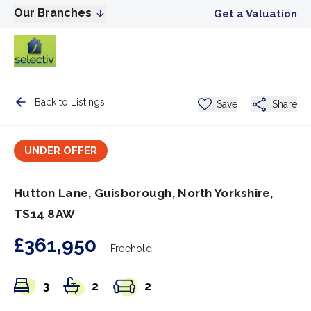
Our Branches
Get a Valuation
Back to Listings
Save
Share
UNDER OFFER
Hutton Lane, Guisborough, North Yorkshire,
TS14 8AW
£361,950
Freehold
3
2
2