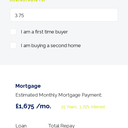
I am a first time buyer
I am buying a second home
Mortgage
Estimated Monthly Mortgage Payment:
£1,675
/mo.
25
Years,
3.75
% Interest
Loan
Total Repay