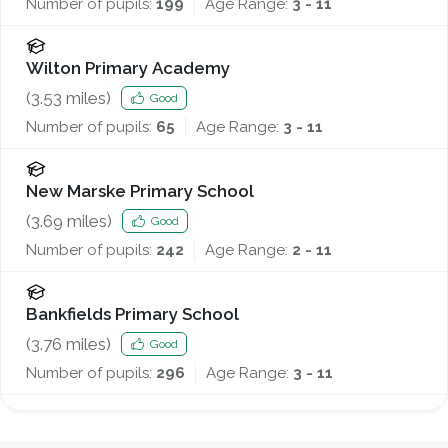
Number of pupils:
199
Age Range:
3 - 11
Wilton Primary Academy
(
3.53
miles)
Good
Number of pupils:
65
Age Range:
3 - 11
New Marske Primary School
(
3.69
miles)
Good
Number of pupils:
242
Age Range:
2 - 11
Bankfields Primary School
(
3.76
miles)
Good
Number of pupils:
296
Age Range:
3 - 11