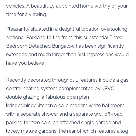
vehicles. A beautifully appointed home worthy of your
time for a viewing.
Pleasantly situated in a delightful location overlooking
National Parkland to the front, this substantial Three
Bedroom Detached Bungalow has been significantly
extended and much larger than first impressions would
have you believe
Recently decorated throughout, features include a gas
central heating system complemented by uPVC
double glazing, a fabulous open plan
living/dining/kitchen area, a modern white bathroom
with a separate shower, and a separate w.c., off-road
parking for two cars, an attached single garage and
lovely mature gardens, the rear of which features a log