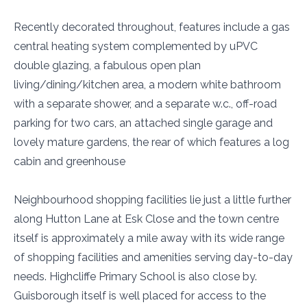
Recently decorated throughout, features include a gas
central heating system complemented by uPVC
double glazing, a fabulous open plan
living/dining/kitchen area, a modern white bathroom
with a separate shower, and a separate w.c., off-road
parking for two cars, an attached single garage and
lovely mature gardens, the rear of which features a log
cabin and greenhouse
Neighbourhood shopping facilities lie just a little further
along Hutton Lane at Esk Close and the town centre
itself is approximately a mile away with its wide range
of shopping facilities and amenities serving day-to-day
needs. Highcliffe Primary School is also close by.
Guisborough itself is well placed for access to the