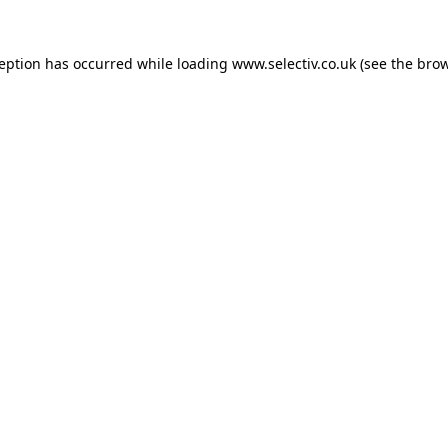
ception has occurred while loading
www.selectiv.co.uk
(see the
brow