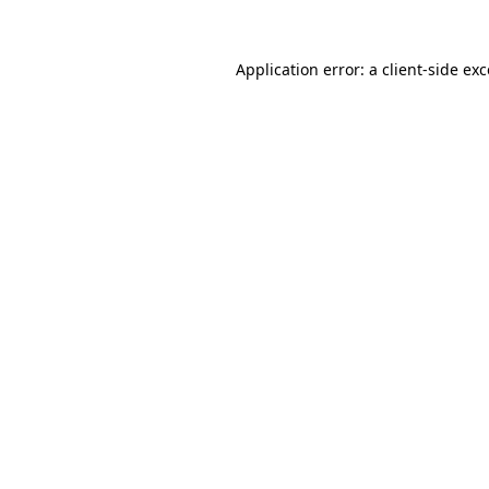
Application error: a
client
-side ex