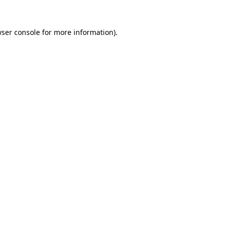
ser console
for more information).