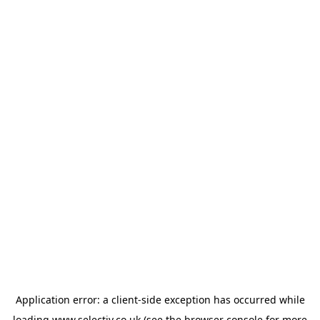
Application error: a
client
-side exception has occurred while
loading
www.selectiv.co.uk
(see the
browser console
for more