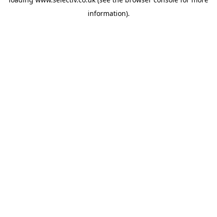
information).