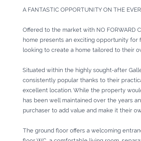
A FANTASTIC OPPORTUNITY ON THE EVER
Offered to the market with NO FORWARD C
home presents an exciting opportunity for f
looking to create a home tailored to their o
Situated within the highly sought-after Galle
consistently popular thanks to their practic
excellent location. While the property woul
has been well maintained over the years an
purchaser to add value and make it their ow
The ground floor offers a welcoming entra
floor WC, a comfortable living room, separa