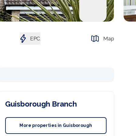
EPC
Map
Guisborough
Branch
More properties in
Guisborough