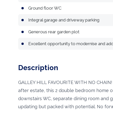
Ground floor WC
Integral garage and driveway parking
Generous rear garden plot
Excellent opportunity to modernise and add
Description
GALLEY HILL FAVOURITE WITH NO CHAIN! Rar
after estate, this 2 double bedroom home of
downstairs WC, separate dining room and g
updating but packed with potential. No for