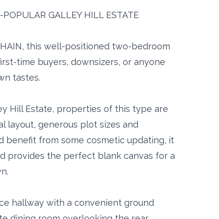
-POPULAR GALLEY HILL ESTATE
HAIN, this well-positioned two-bedroom
irst-time buyers, downsizers, or anyone
wn tastes.
y Hill Estate, properties of this type are
al layout, generous plot sizes and
d benefit from some cosmetic updating, it
d provides the perfect blank canvas for a
n.
nce hallway with a convenient ground
te dining room overlooking the rear