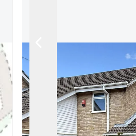
Tenant Guide
Guisborough Branch
Redcar Branch
Teesside Hub
Darlington Branch