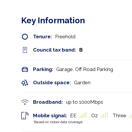
Key Information
Tenure:
Freehold
Council tax band:
B
Parking:
Garage, Off Road Parking
Outside space:
Garden
Broadband:
up to
1000
Mbps
Mobile signal:
EE
O2
Three
*Based on indoor data coverage