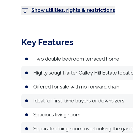
Show utilities, rights & restrictions
Key Features
Two double bedroom terraced home
Highly sought-after Galley Hill Estate locati
Offered for sale with no forward chain
Ideal for first-time buyers or downsizers
Spacious living room
Separate dining room overlooking the gard