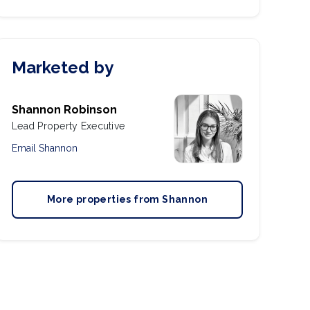
Marketed by
Shannon Robinson
Lead Property Executive
Email
Shannon
More properties from
Shannon