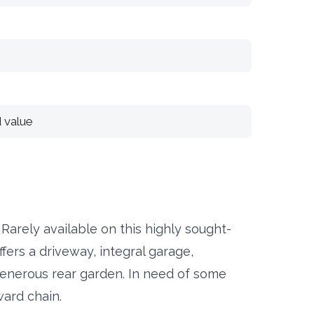
 value
ely available on this highly sought-
fers a driveway, integral garage,
enerous rear garden. In need of some
ward chain.