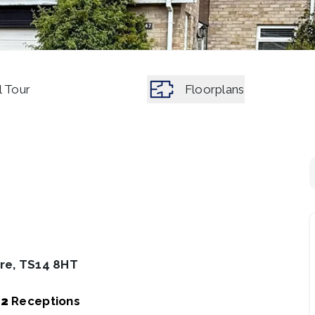
l Tour
Floorplans
ire, TS14 8HT
2
Receptions