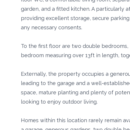
garden, and a fitted kitchen. A particularly a
providing excellent storage, secure parking 
any necessary consents.
To the first floor are two double bedrooms, 
bedroom measuring over 13ft in length, tog
Externally, the property occupies a generou
leading to the garage and a well-establishe
space, mature planting and plenty of poten
looking to enjoy outdoor living.
Homes within this location rarely remain avai
a garage, generous gardens, two double b