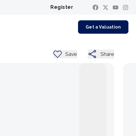
Register
Contact us
Get a Valuation
Save
Share