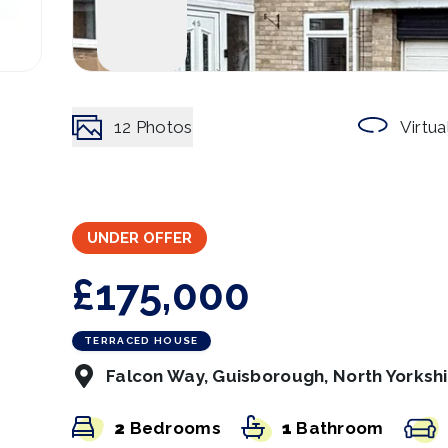
12
Photos
Virtua
UNDER OFFER
£175,000
TERRACED HOUSE
Falcon Way, Guisborough, North Yorksh
2
Bedrooms
1
Bathroom