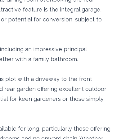
ttractive feature is the integral garage,
or potential for conversion, subject to
including an impressive principal
ether with a family bathroom.
s plot with a driveway to the front
d rear garden offering excellent outdoor
tial for keen gardeners or those simply
lable for long, particularly those offering
edrooms and no onward chain. Whether