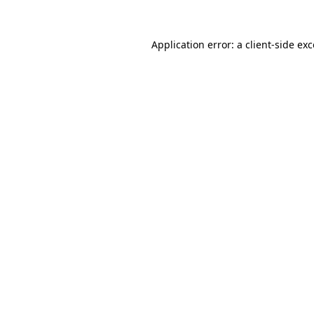
Application error: a
client
-side ex