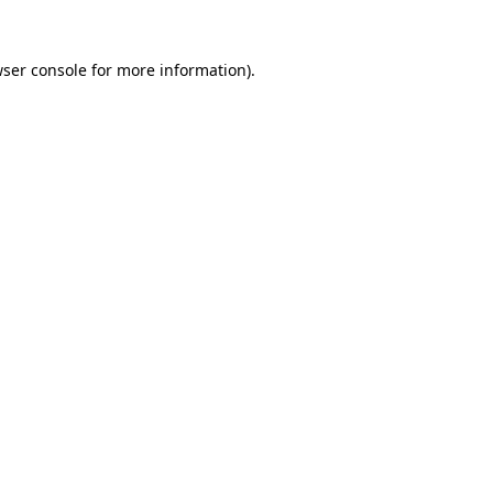
ser console
for more information).