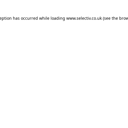
ception has occurred while loading
www.selectiv.co.uk
(see the
brow