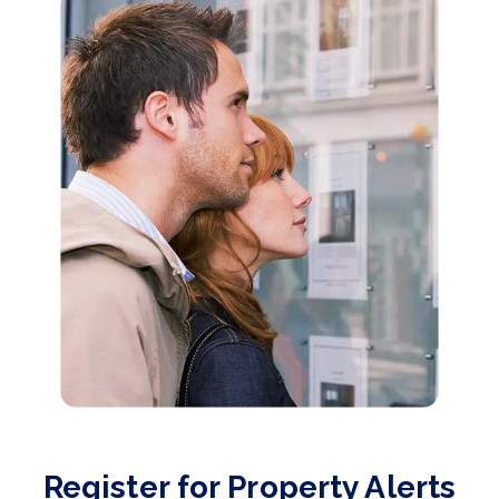
Register for Property Alerts