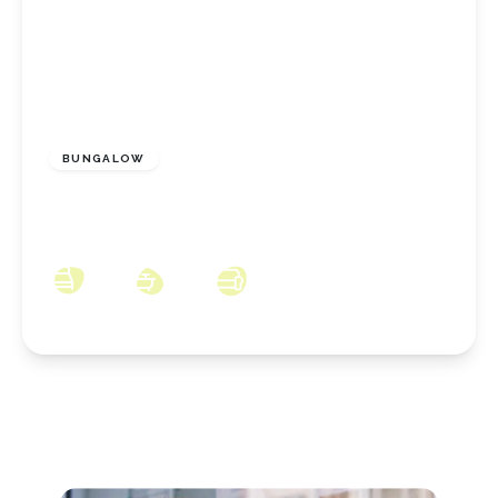
POA
BUNGALOW
Castle Road, Redcar, North Yorkshire, TS10
2NJ
2
1
1