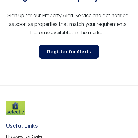
Sign up for our Property Alert Service and get notified
as soon as properties that match your requirements
become available on the market.
Register for Alerts
Useful Links
Houses for Sale