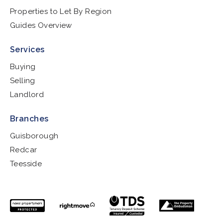
Properties to Let By Region
Guides Overview
Services
Buying
Selling
Landlord
Branches
Guisborough
Redcar
Teesside