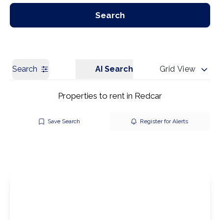
Our Branches
Get a Valuation
Search
Search
AI Search
Grid View
Properties to rent in Redcar
Save Search
Register for Alerts