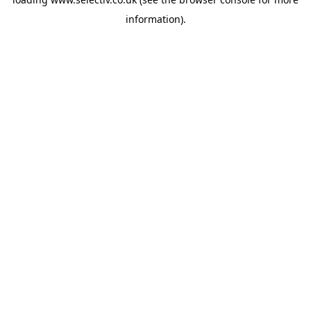
information).