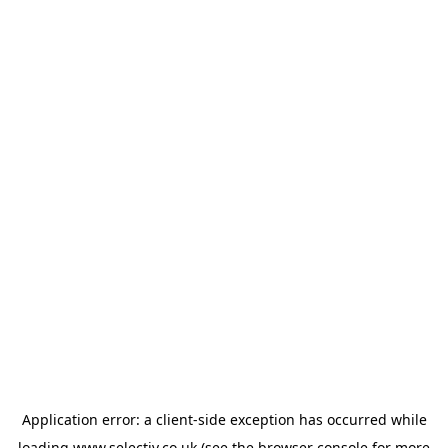
Application error: a
client
-side exception has occurred while
loading
www.selectiv.co.uk
(see the
browser console
for more