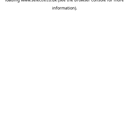
information).