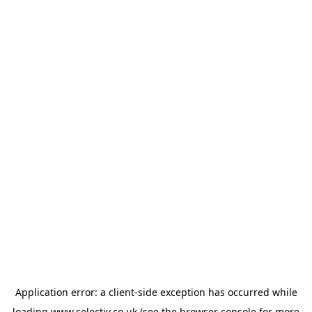
Application error: a
client
-side exception has occurred while
loading
www.selectiv.co.uk
(see the
browser console
for more