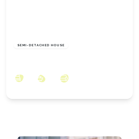
£148,950
Freehold
SEMI-DETACHED HOUSE
Meadowgate, Eston, Middlesbrough, TS6 9JB
3
1
2