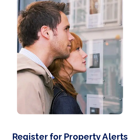
Register for Property Alerts