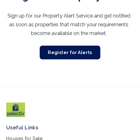
Sign up for our Property Alert Service and get notified
as soon as properties that match your requirements
become available on the market.
Register for Alerts
Useful Links
Houses for Sale