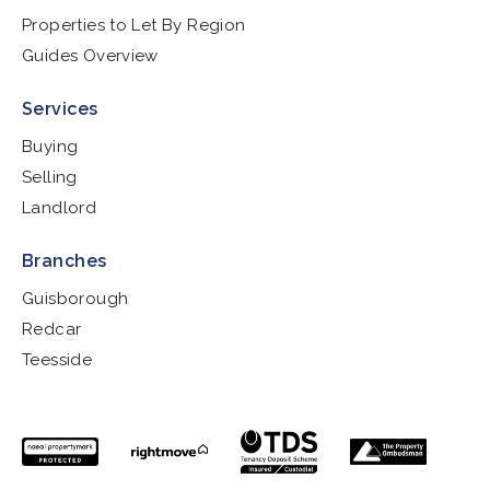
Properties to Let By Region
Guides Overview
Services
Buying
Selling
Landlord
Branches
Guisborough
Redcar
Teesside