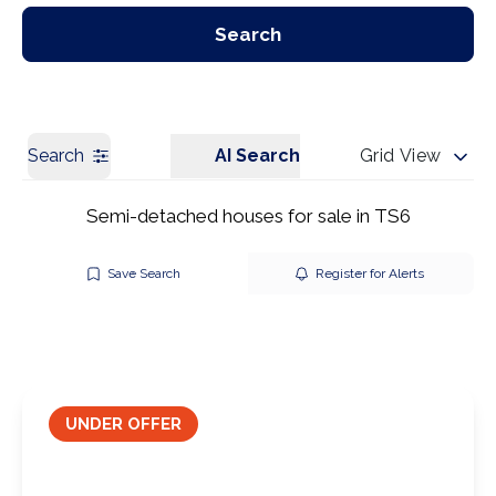
Our Branches
Get a Valuation
Search
Search
AI Search
Grid View
Semi-detached houses for sale in TS6
Save Search
Register for Alerts
UNDER OFFER