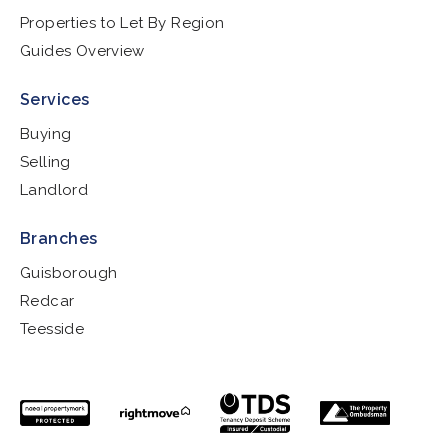
Properties to Let By Region
Guides Overview
Services
Buying
Selling
Landlord
Branches
Guisborough
Redcar
Teesside