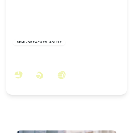
£135,000
Freehold
SEMI-DETACHED HOUSE
Pipistrelle Close, Norton, Stockton On Tees,
TS20 2FT
3
1
2