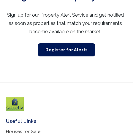
Sign up for our Property Alert Service and get notified
as soon as properties that match your requirements
become available on the market.
Register for Alerts
Useful Links
Houses for Sale