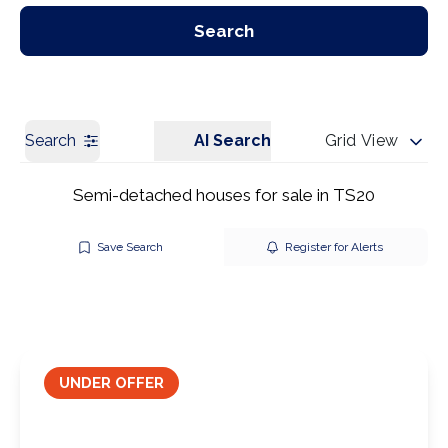
Our Branches
Get a Valuation
Search
Search
AI Search
Grid View
Semi-detached houses for sale in TS20
Save Search
Register for Alerts
UNDER OFFER