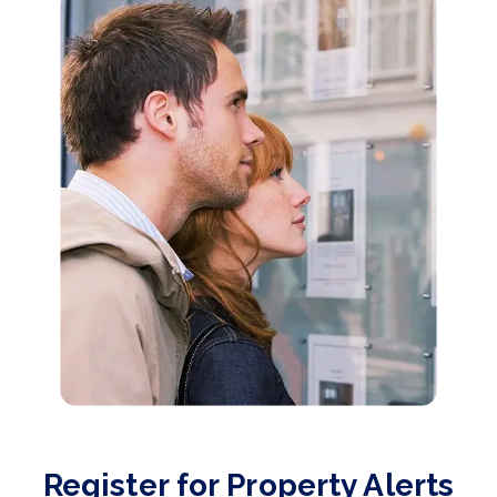
Register for Property Alerts