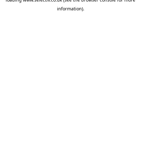
information).