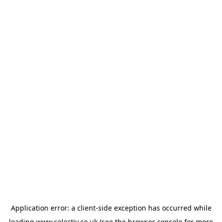
Application error: a
client
-side exception has occurred while
loading
www.selectiv.co.uk
(see the
browser console
for more