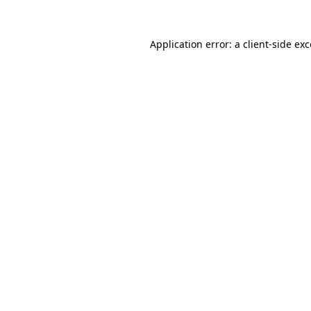
Application error: a
client
-side ex