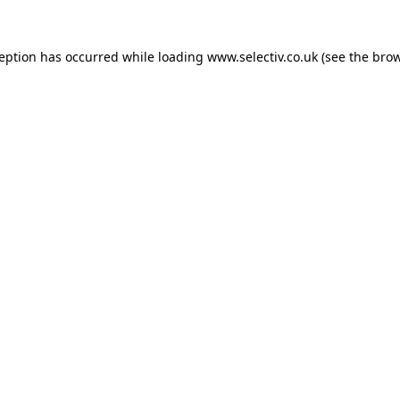
ception has occurred while loading
www.selectiv.co.uk
(see the
brow