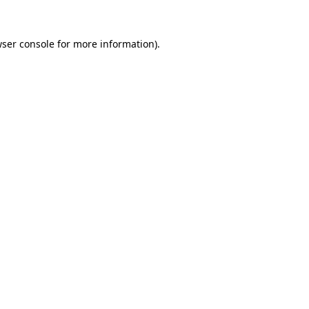
ser console
for more information).