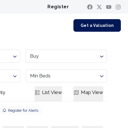
Register
Contact us
Get a Valuation
Buy
Min Beds
ly
List
View
Map
View
Register for Alerts