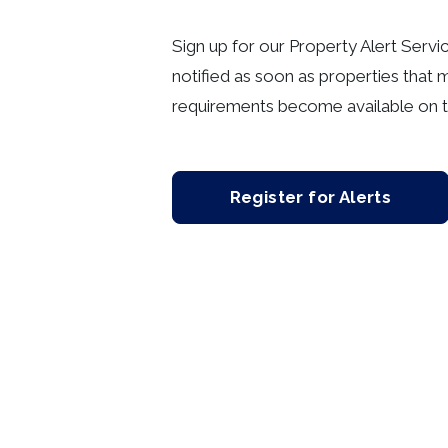
Sign up for our Property Alert Servi
notified as soon as properties that 
requirements become available on t
Register for Alerts