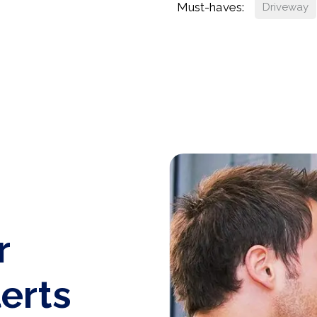
Must-haves:
Driveway
r
lerts