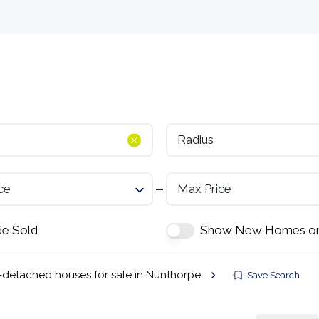
Selling
Landlords
Developments
Tenants
Radius
ce
Max Price
de Sold
Show New Homes on
-detached houses for sale in Nunthorpe
Save Search