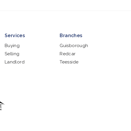
Services
Branches
Buying
Guisborough
Selling
Redcar
Landlord
Teesside