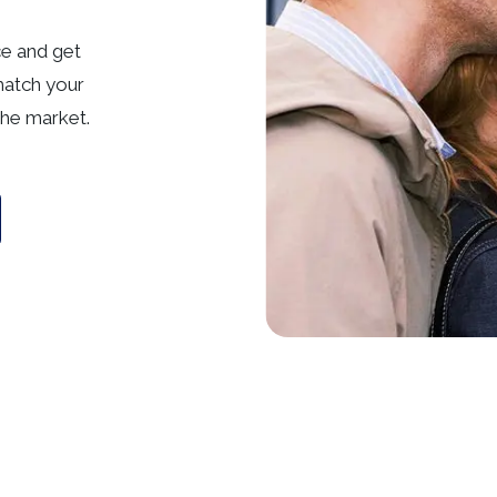
ce and get
match your
he market.