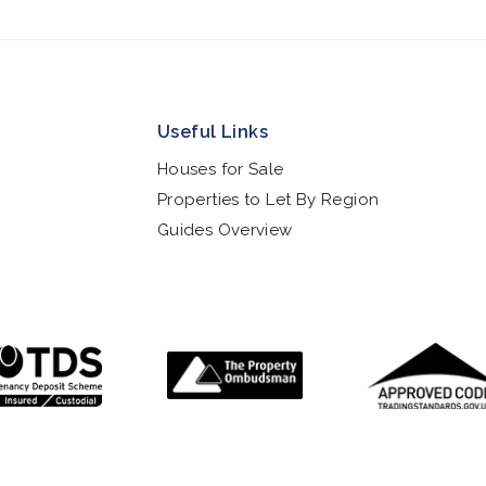
Useful Links
Houses for Sale
Properties to Let By Region
Guides Overview