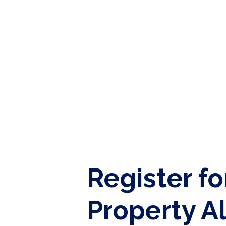
Tenant Guide
Guisborough Branch
Redcar Branch
Teesside Hub
Darlington Branch
Register fo
Property A