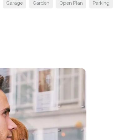
Garage
Garden
Open Plan
Parking