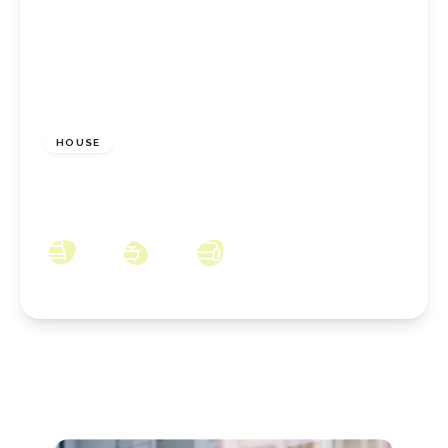
£350,000
Freehold
HOUSE
Sherwood Close, Ormesby, Middlesbrough,
TS7 9HQ
4
2
2