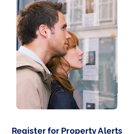
Register for Property Alerts