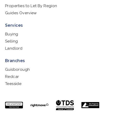
Properties to Let By Region
Guides Overview
Services
Buying
Selling
Landlord
Branches
Guisborough
Redcar
Teesside