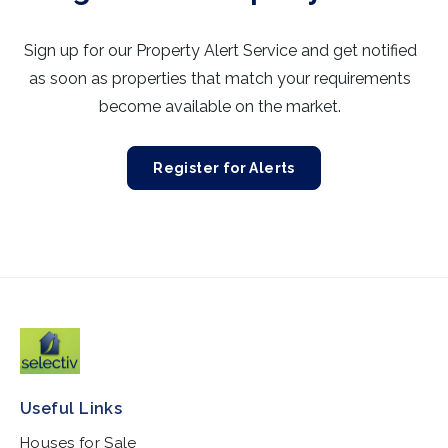
Sign up for our Property Alert Service and get notified
as soon as properties that match your requirements
become available on the market.
Register for Alerts
Useful Links
Houses for Sale