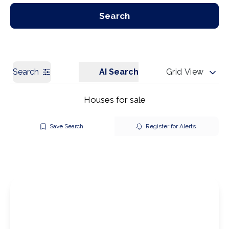
Our Branches
Get a Valuation
Search
Search
AI Search
Grid View
Houses for sale
Save Search
Register for Alerts