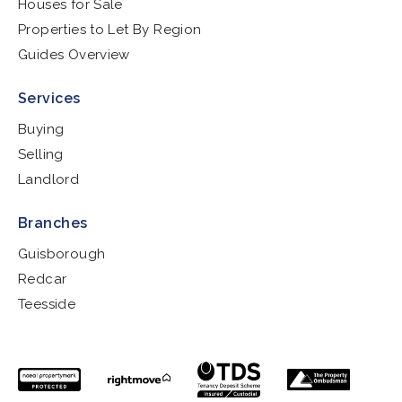
Houses for Sale
Properties to Let By Region
Guides Overview
Services
Buying
Selling
Landlord
Branches
Guisborough
Redcar
Teesside