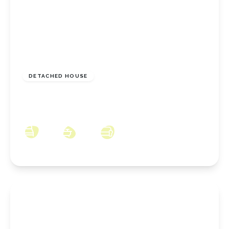
£449,995
Freehold
DETACHED HOUSE
Langton Park, Stoney Wood, Wynyard, County
Durham, TS22 5SS
4
2
2