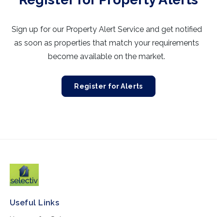
Sign up for our Property Alert Service and get notified
as soon as properties that match your requirements
become available on the market.
Register for Alerts
Useful Links