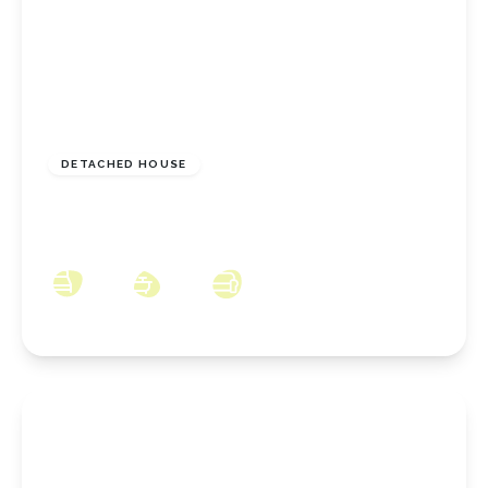
£949,995
Freehold
DETACHED HOUSE
Brickgarth Drive, Stoney Wood, Wynyard,
County Durham, TS22 5XL
5
3
4