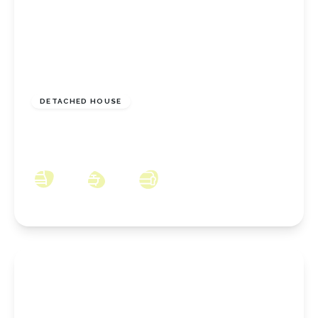
£644,995
Freehold
DETACHED HOUSE
The Racecourse, Stoney Wood, Wynyard,
County Durham, TS22 5WH
4
3
3