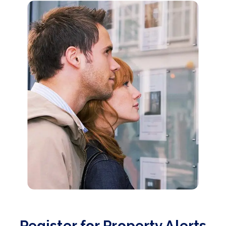
Register for Property Alerts