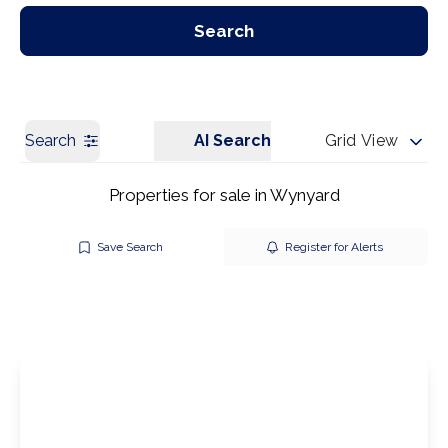
Our Branches
Get a Valuation
Search
Search
AI Search
Grid View
Properties for sale in Wynyard
Save Search
Register for Alerts