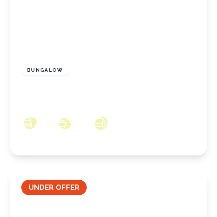
£634,995
Freehold
BUNGALOW
Brickgarth Drive, Stoney Wood, Came,
Wynyard, County Durham, TS22 5TQ
3
2
2
UNDER OFFER