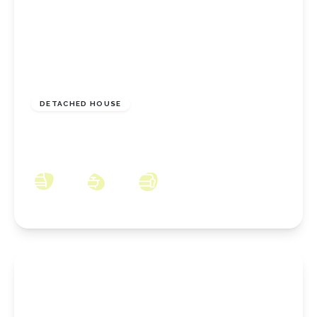
£729,995
Freehold
DETACHED HOUSE
Brickgarth Drive, Stoney Wood, Came,
Wynyard, County Durham, TS22 5TQ
4
3
4