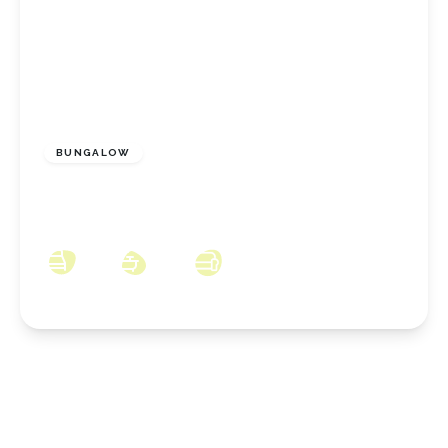
£627,995
Freehold
BUNGALOW
The Racecourse, Stoney Wood, Wynyard,
County Durham, TS22 5TQ
3
2
2