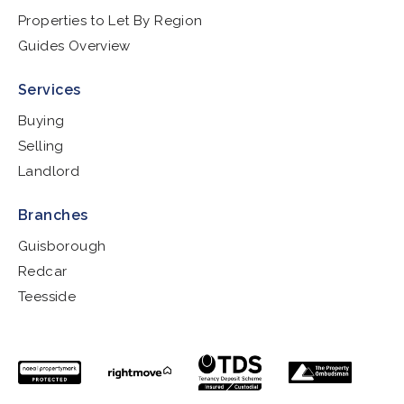
Properties to Let By Region
Guides Overview
Services
Buying
Selling
Landlord
Branches
Guisborough
Redcar
Teesside