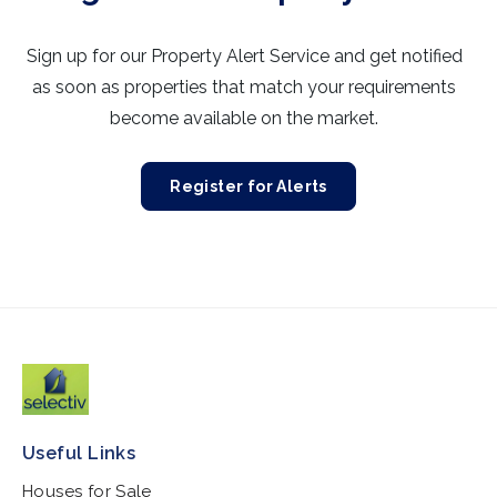
Sign up for our Property Alert Service and get notified
as soon as properties that match your requirements
become available on the market.
Register for Alerts
Useful Links
Houses for Sale