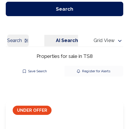
Our Branches
Get a Valuation
Search
Search
AI Search
Grid View
Properties for sale in TS8
Save Search
Register for Alerts
UNDER OFFER