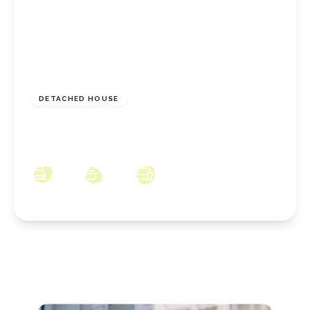
£289,950
Freehold
DETACHED HOUSE
Chervil, Coulby Newham, Middlesbrough, TS8
0GB
4
2
3