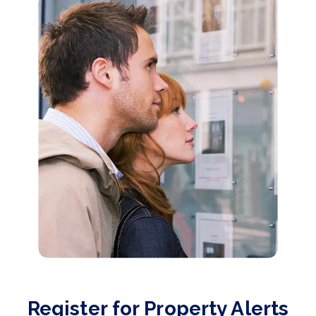
Register for Property Alerts