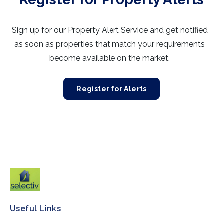
Sign up for our Property Alert Service and get notified
as soon as properties that match your requirements
become available on the market.
Register for Alerts
Useful Links