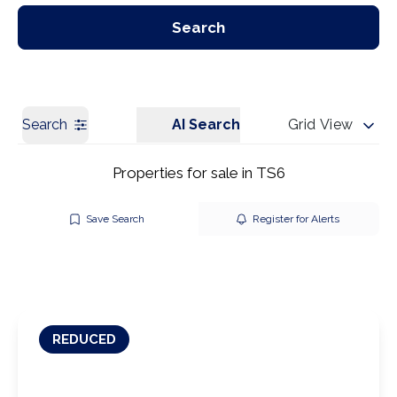
Our Branches
Get a Valuation
Search
Search
AI Search
Grid View
Properties for sale in TS6
Save Search
Register for Alerts
REDUCED