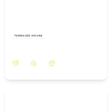
GUIDE PRICE
£65,000
Freehold
TERRACED HOUSE
High Street, Normanby, Middlesbrough, TS6
0JZ
3
1
1