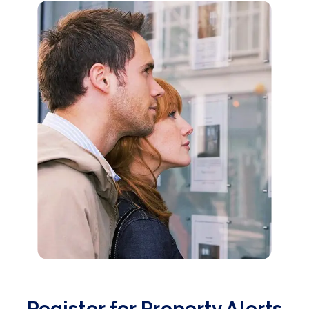
Register for Property Alerts