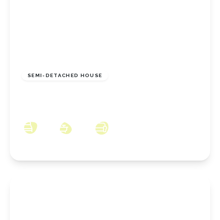
£148,950
Freehold
SEMI-DETACHED HOUSE
Meadowgate, Eston, Middlesbrough, TS6 9JB
3
1
2