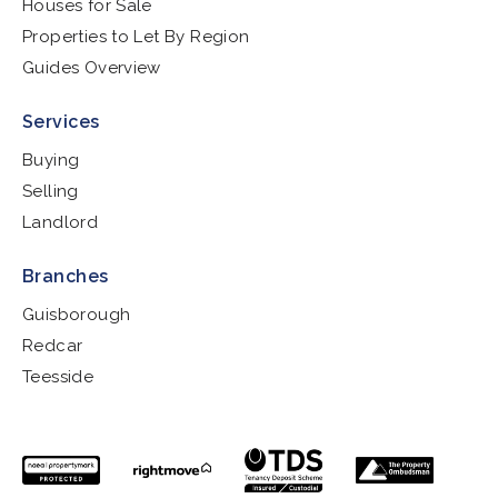
Houses for Sale
Properties to Let By Region
Guides Overview
Services
Buying
Selling
Landlord
Branches
Guisborough
Redcar
Teesside