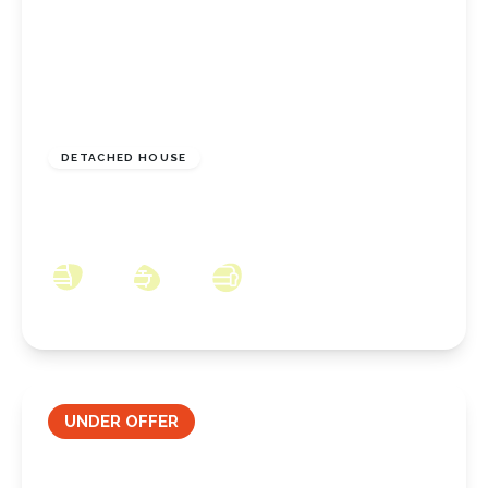
£395,000
Freehold
DETACHED HOUSE
Whinfell Drive, Normanby, Middlesbrough,
TS6 0BG
5
3
3
UNDER OFFER