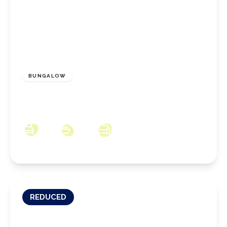
£180,000
Freehold
BUNGALOW
Bath Road, Eston, Middlesbrough, TS6 9PH
3
1
2
REDUCED