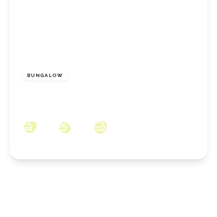
£125,000
Freehold
BUNGALOW
Meadowgate, Eston, MIddlesbrough, TS6 9JB
1
1
2