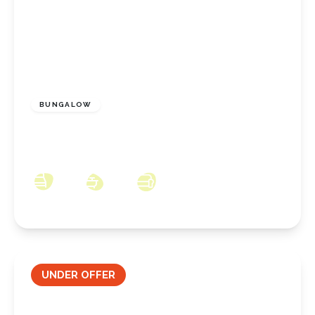
OFFERS OVER
£125,000
Freehold
BUNGALOW
Winston Drive, Eston, Middlesbrough, TS6
9LX
2
1
3
UNDER OFFER