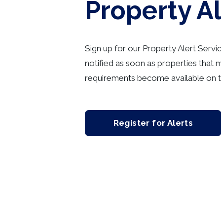
Property A
Sign up for our Property Alert Servi
notified as soon as properties that 
requirements become available on t
Register for Alerts