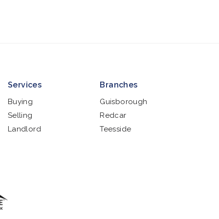
Services
Branches
Buying
Guisborough
Selling
Redcar
Landlord
Teesside