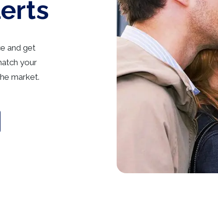
lerts
ce and get
match your
he market.