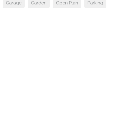
Garage
Garden
Open Plan
Parking