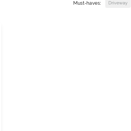
Must-haves:
Driveway