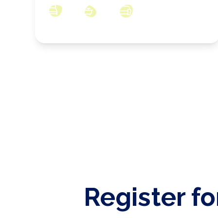
3
1
3
Register fo