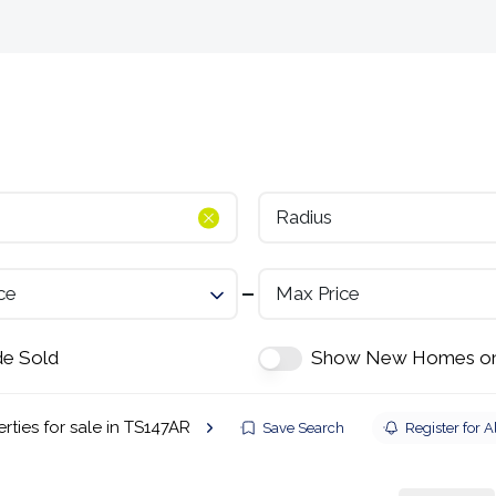
Selling
Landlords
Developments
Tenants
Radius
ce
Max Price
de Sold
Show New Homes on
rties for sale in TS147AR
Save Search
Register for A