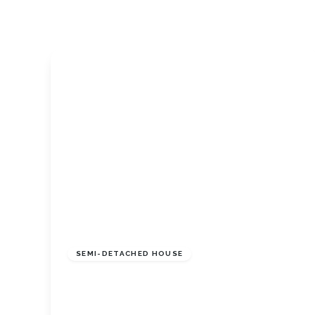
Tenant Guide
Guisborough Branch
Redcar Branch
Teesside Hub
Darlington Branch
£220,000
Freehold
SEMI-DETACHED HOUSE
Rievaulx Way, Guisborough, North
Yorkshire, TS147AR