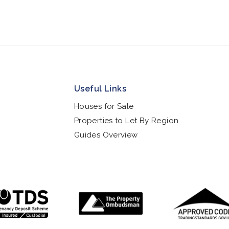
Useful Links
Houses for Sale
Properties to Let By Region
Guides Overview