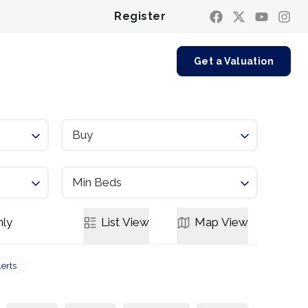
Register
Contact us
Get a Valuation
Buy
Min Beds
ly
List
View
Map
View
lerts