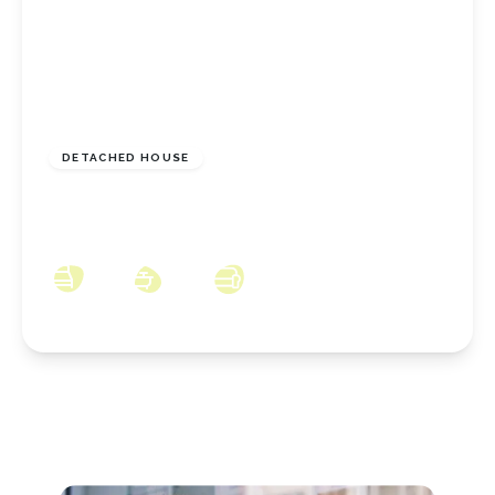
£200,000
Freehold
DETACHED HOUSE
Cromwell Avenue, Loftus, North Yorkshire,
TS13 4JW
3
1
2