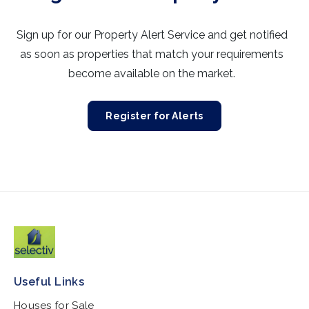
Sign up for our Property Alert Service and get notified
as soon as properties that match your requirements
become available on the market.
Register for Alerts
Useful Links
Houses for Sale