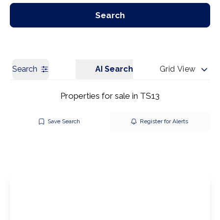
Our Branches
Get a Valuation
Search
Search
AI Search
Grid View
Properties for sale in TS13
Save Search
Register for Alerts