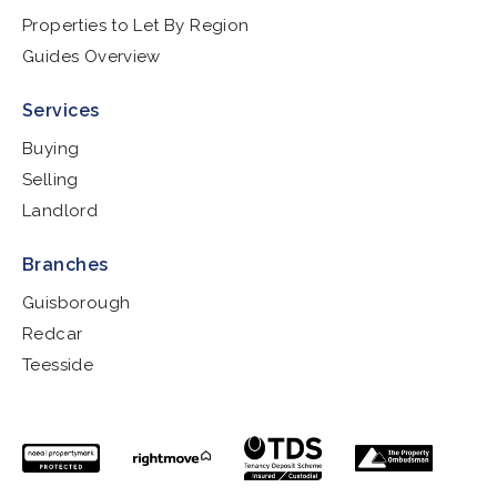
Properties to Let By Region
Guides Overview
Services
Buying
Selling
Landlord
Branches
Guisborough
Redcar
Teesside