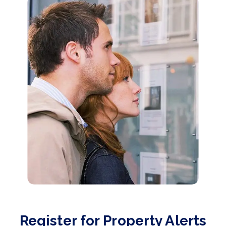
Register for Property Alerts