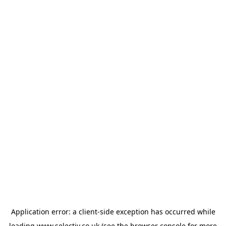
Application error: a
client
-side exception has occurred while
loading
www.selectiv.co.uk
(see the
browser console
for more