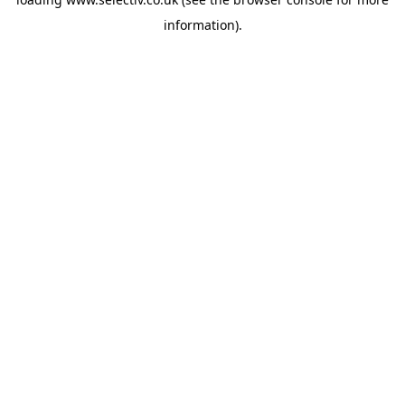
information).