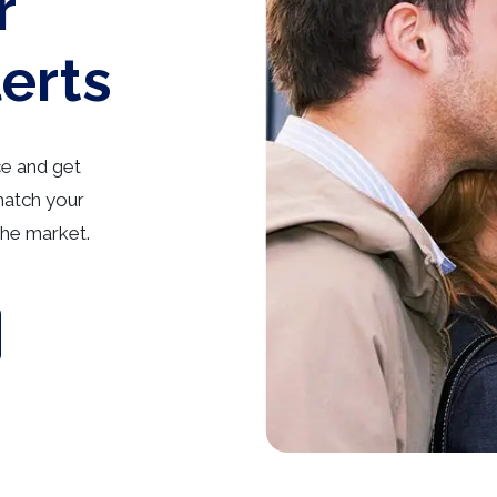
r
lerts
ce and get
match your
he market.