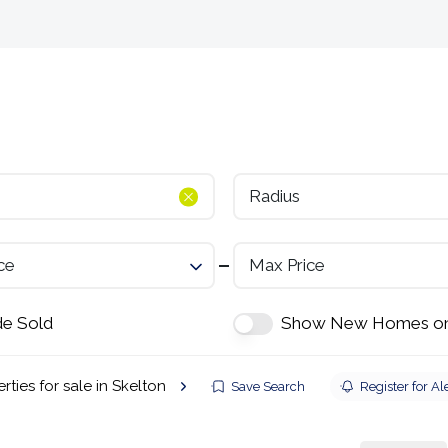
Selling
Landlords
Developments
Tenants
Radius
ce
Max Price
de Sold
Show New Homes on
rties for sale in Skelton
Save Search
Register for Al