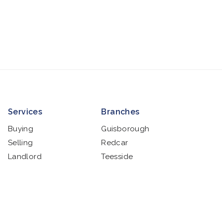
Services
Branches
Buying
Guisborough
Selling
Redcar
Landlord
Teesside