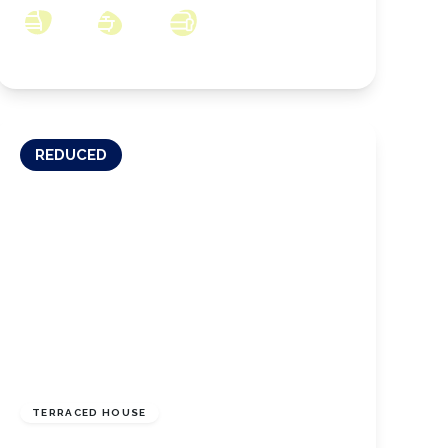
3
1
2
REDUCED
£115,000
Freehold
TERRACED HOUSE