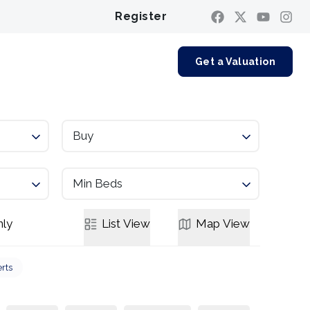
Register
Contact us
Get a Valuation
Buy
Min Beds
ly
List
View
Map
View
erts