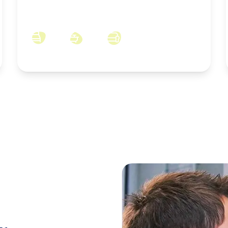
Bluebell Way, Skelton-in-Cleveland, North
Yorkshire, TS12 2FB
4
2
3