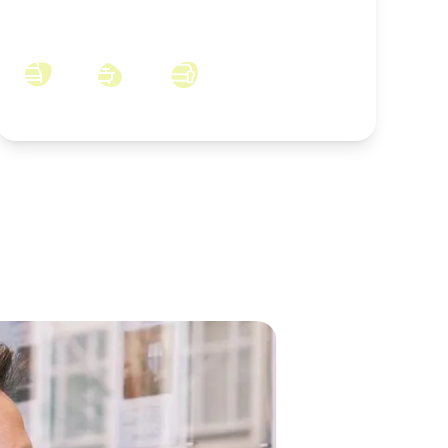
Welbeck Court, Skelton-in-Cleveland,
North Yorkshire, TS12 2XZ
3
2
2