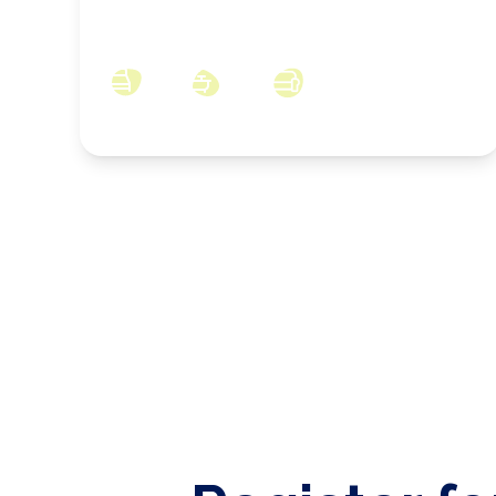
Newlands Road, Skelton, North Yorkshire,
TS12 2DP
3
2
2