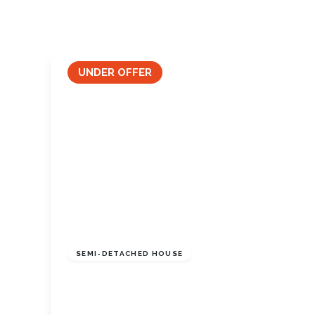
Tenant Guide
Guisborough Branch
Redcar Branch
Teesside Hub
UNDER OFFER
Darlington Branch
£225,000
Freehold
SEMI-DETACHED HOUSE
Skelton Drive, Marske-By-The-Sea, North
Yorkshire, TS11 7HN