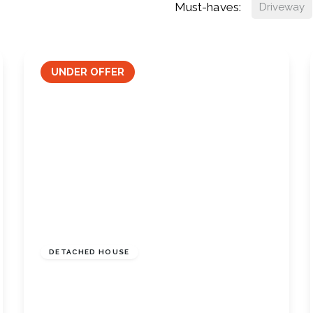
Must-haves:
Driveway
UNDER OFFER
£290,000
Freehold
DETACHED HOUSE
Dalston Close, Skelton-In-Cleveland,
North Yorkshire, TS12 2AA