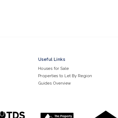
Useful Links
Houses for Sale
Properties to Let By Region
Guides Overview