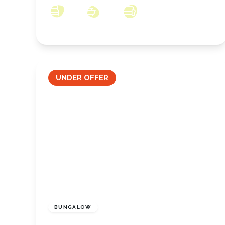
3
1
2
UNDER OFFER
£270,000
Freehold
BUNGALOW