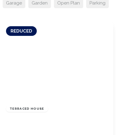
Garage
Garden
Open Plan
Parking
REDUCED
£132,000
Freehold
TERRACED HOUSE
Manless Terrace, Skelton Green, North
Yorkshire, TS12 2DQ