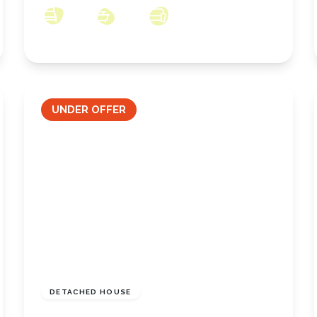
4
2
2
UNDER OFFER
£289,950
Freehold
DETACHED HOUSE