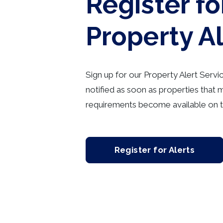
Register fo
Property A
Sign up for our Property Alert Servi
notified as soon as properties that 
requirements become available on t
Register for Alerts