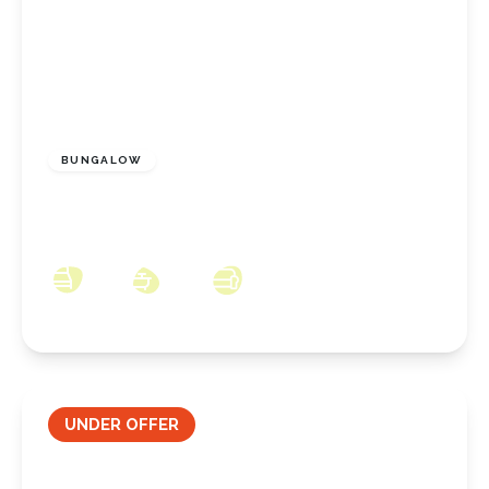
£350,000
Freehold
BUNGALOW
Coombe Hill, New Marske, North Yorkshire,
TS11 8JW
3
2
3
UNDER OFFER