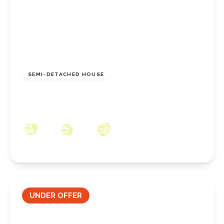
£210,000
Freehold
SEMI-DETACHED HOUSE
Sunningdale Road, New Marske, North
Yorkshire, TS11 8DR
3
1
2
UNDER OFFER