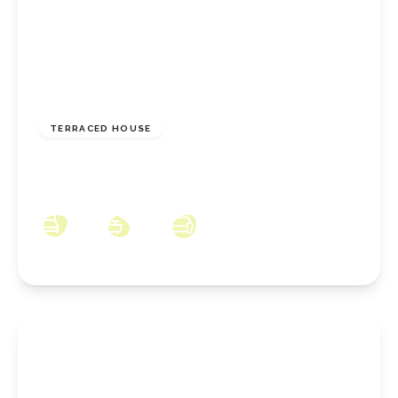
£110,000
Freehold
TERRACED HOUSE
Gurney Street, New Marske, North Yorkshire,
TS11 8EG
3
1
2