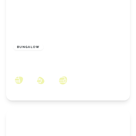
£259,995
Freehold
BUNGALOW
Longbeck Lane, New Marske, North Yorkshire,
TS11 8JU
3
1
2