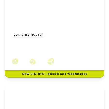
£230,000
Freehold
DETACHED HOUSE
Hillside Close, New Marske, North Yorkshire,
TS11 8HW
3
2
3
NEW
LISTING
- added last Wednesday