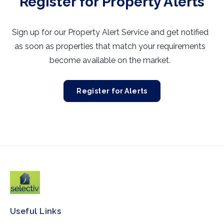
Register for Property Alerts
Sign up for our Property Alert Service and get notified
as soon as properties that match your requirements
become available on the market.
Register for Alerts
Useful Links