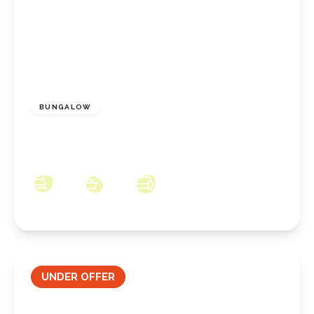
£230,000
Freehold
BUNGALOW
Highcliffe Grove, New Marske, North
Yorkshire, TS11 8DU
2
1
1
UNDER OFFER