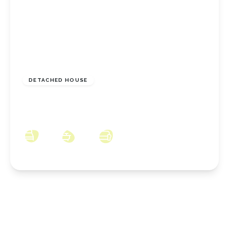
£244,950
Freehold
DETACHED HOUSE
Birkdale Road, New Marske, North Yorkshire,
TS11 8JB
3
1
3