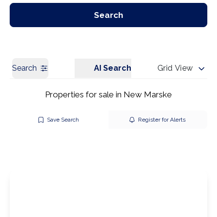
Our Branches
Get a Valuation
Search
Search
AI Search
Grid View
Properties for sale in New Marske
Save Search
Register for Alerts