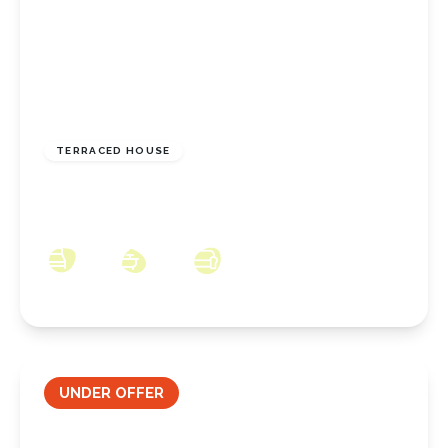
£80,000
Freehold
TERRACED HOUSE
Arthur Terrace, New Marske, North Yorkshire,
TS11 8ER
3
1
2
UNDER OFFER