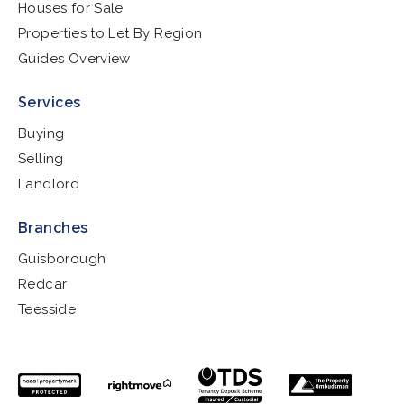
Houses for Sale
Properties to Let By Region
Guides Overview
Services
Buying
Selling
Landlord
Branches
Guisborough
Redcar
Teesside