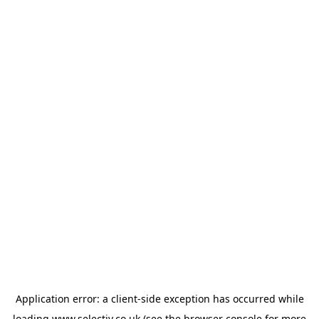
Application error: a
client
-side exception has occurred while
loading
www.selectiv.co.uk
(see the
browser console
for more