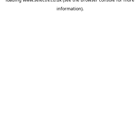
information).