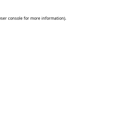
ser console
for more information).