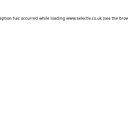
ception has occurred while loading
www.selectiv.co.uk
(see the
brow