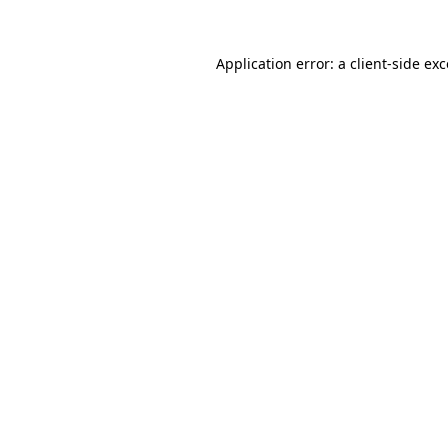
Application error: a
client
-side ex