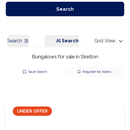
Our Branches
Get a Valuation
Search
Search
AI Search
Grid View
Bungalows for sale in Skelton
Save Search
Register for Alerts
UNDER OFFER