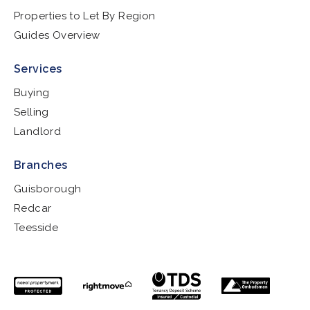
Properties to Let By Region
Guides Overview
Services
Buying
Selling
Landlord
Branches
Guisborough
Redcar
Teesside