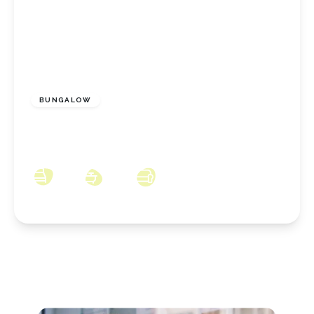
£270,000
Freehold
BUNGALOW
Newlands Road, Skelton, North Yorkshire,
TS12 2DP
3
2
2