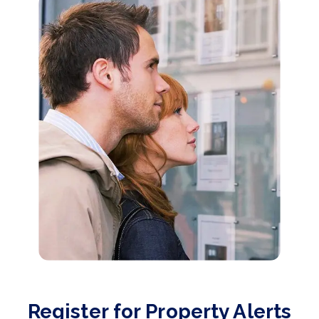
Register for Property Alerts