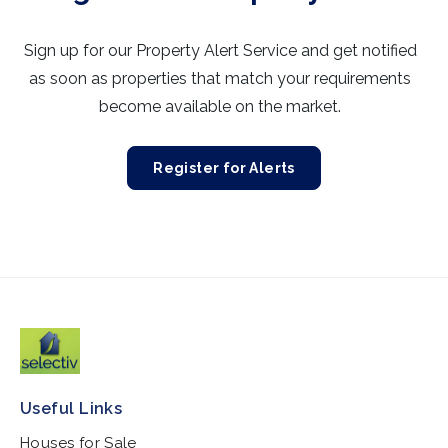
Sign up for our Property Alert Service and get notified
as soon as properties that match your requirements
become available on the market.
Register for Alerts
Useful Links
Houses for Sale