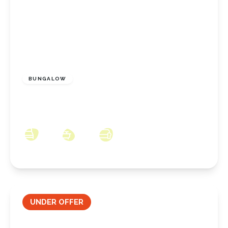
£165,000
Freehold
BUNGALOW
Sherwood Drive, Marske By The Sea, North
Yorkshire, TS11 6DY
2
1
2
UNDER OFFER