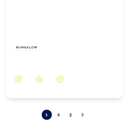
£310,000
Freehold
BUNGALOW
Redcar Road, Dunsdale, North Yorkshire, TS14
6RH
2
1
2
1
2
3