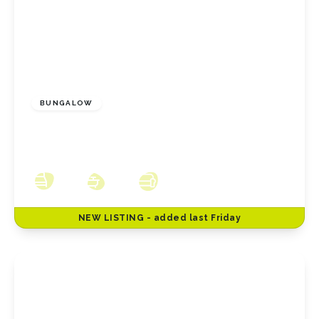
£175,000
Freehold
BUNGALOW
Walworth Close, Redcar, North Yorkshire,
TS10 2NA
2
1
1
NEW
LISTING
- added last Friday