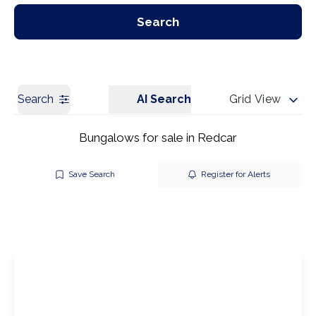
Our Branches
Get a Valuation
Search
Search
AI Search
Grid View
Bungalows for sale in Redcar
Save Search
Register for Alerts