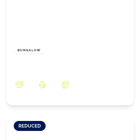
£225,000
Freehold
BUNGALOW
Charnwood Close, Marske-by-the-Sea, North
Yorkshire, TS11 6DS
2
1
2
REDUCED