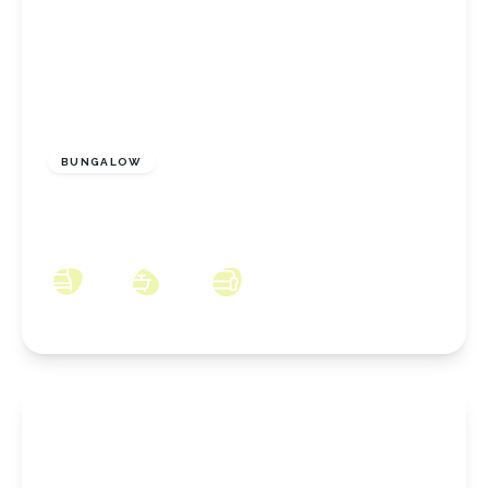
£375,000
Freehold
BUNGALOW
Church Close, Marske-By-The-Sea, North
Yorkshire, TS11 7AW
3
2
2