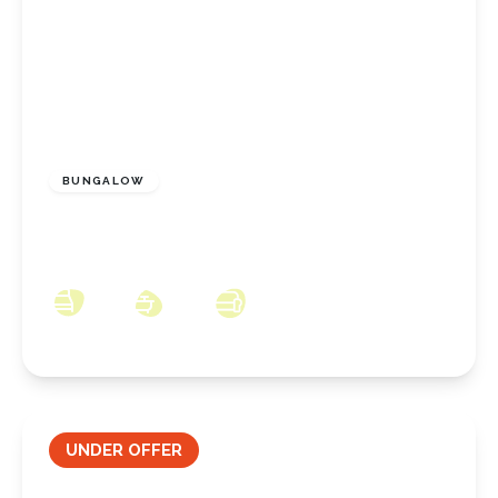
£190,000
Freehold
BUNGALOW
Eastfield Road, Marske-by-the-Sea, North
Yorkshire, TS11 6EF
3
1
3
UNDER OFFER