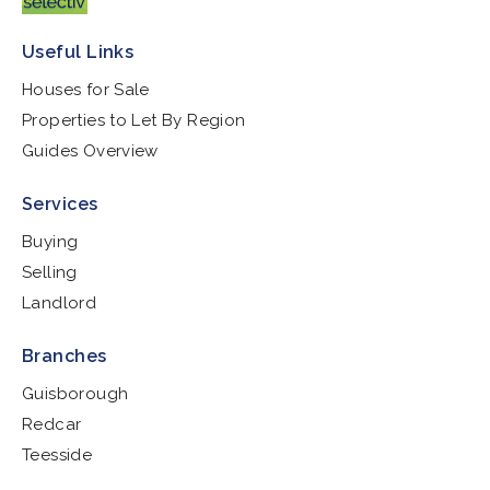
Useful Links
Houses for Sale
Properties to Let By Region
Guides Overview
Services
Buying
Selling
Landlord
Branches
Guisborough
Redcar
Teesside