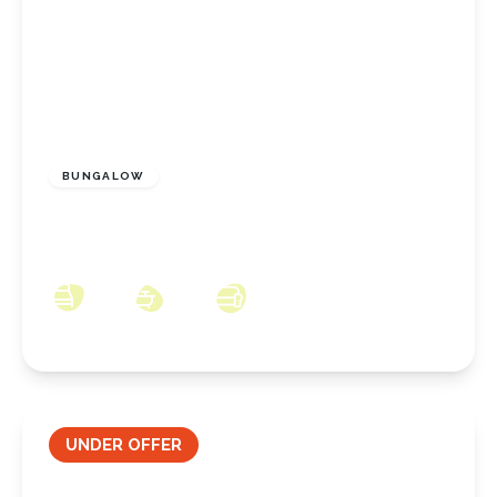
£170,000
Freehold
BUNGALOW
Walworth Close, Redcar, North Yorkshire,
TS10 2NA
2
1
1
UNDER OFFER