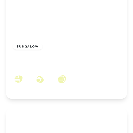
£230,000
Freehold
BUNGALOW
Highcliffe Grove, New Marske, North
Yorkshire, TS11 8DU
2
1
1