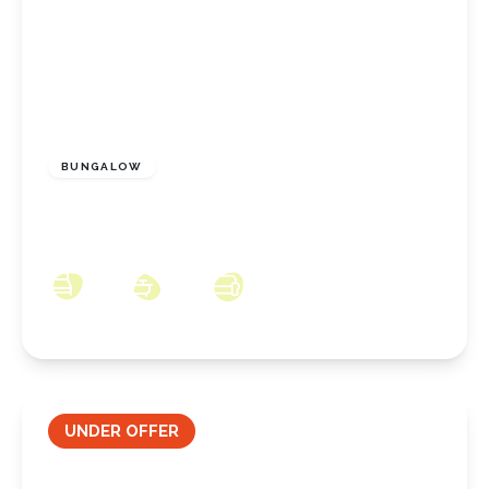
£200,000
Freehold
BUNGALOW
Rothesay Drive, Redcar, North Yorkshire, TS10
2LX
2
2
2
UNDER OFFER