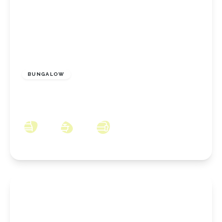
£170,000
Freehold
BUNGALOW
Oak Road, Redcar, North Yorkshire, TS10 3NX
2
1
2