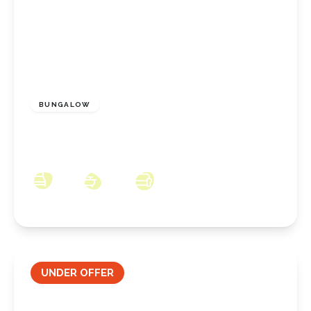
£350,000
Freehold
BUNGALOW
Coombe Hill, New Marske, North Yorkshire,
TS11 8JW
3
2
3
UNDER OFFER