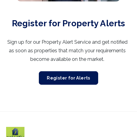
Register for Property Alerts
Sign up for our Property Alert Service and get notified
as soon as properties that match your requirements
become available on the market.
Register for Alerts