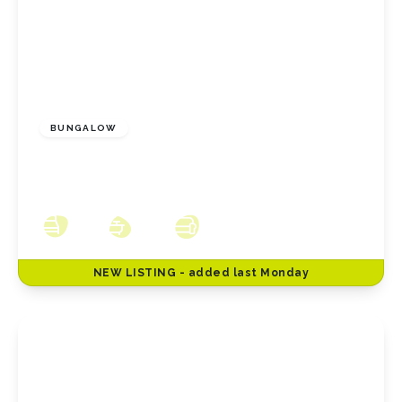
£240,000
Freehold
BUNGALOW
Ludlow Crescent, Redcar, North Yorkshire,
TS10 2LQ
3
2
3
NEW
LISTING
- added last Monday