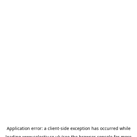
Application error: a
client
-side exception has occurred while
loading
www.selectiv.co.uk
(see the
browser console
for more