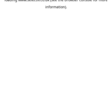
information).