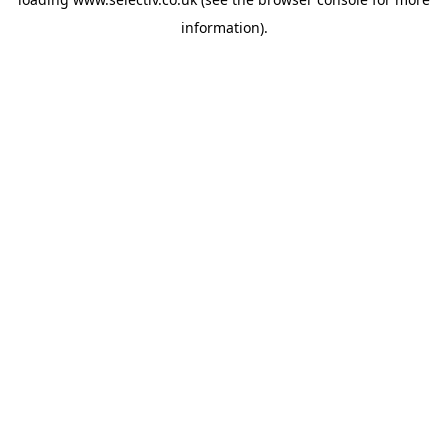
information).