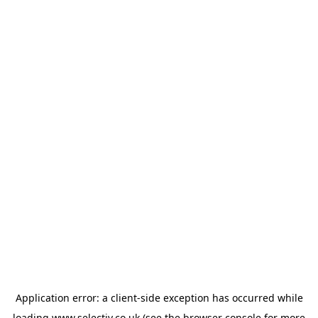
Application error: a
client
-side exception has occurred while
loading
www.selectiv.co.uk
(see the
browser console
for more